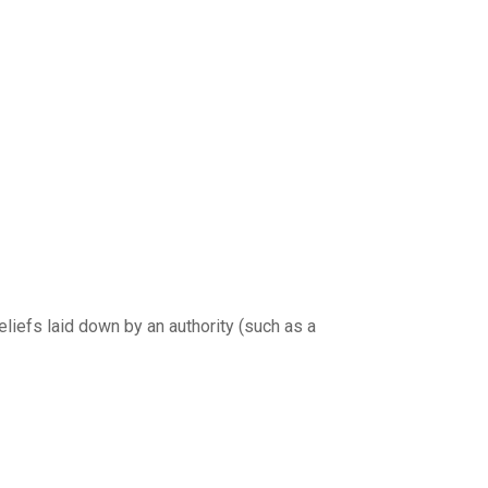
eliefs laid down by an authority (such as a