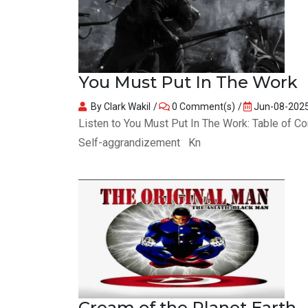
You Must Put In The Work
By Clark Wakil
0 Comment(s)
Jun-08-202
Listen to You Must Put In The Work: Table of 
Self-aggrandizement Kn
Cream of the Planet Earth