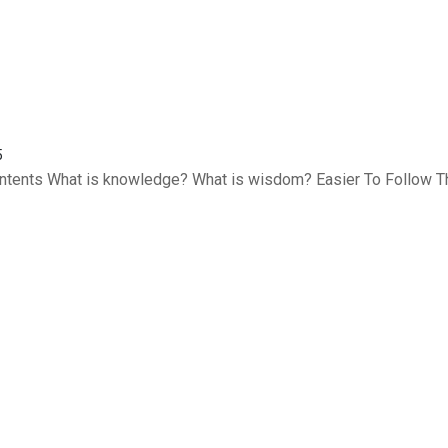
5
Contents What is knowledge? What is wisdom? Easier To Follow T