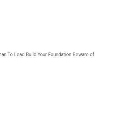
han To Lead Build Your Foundation Beware of