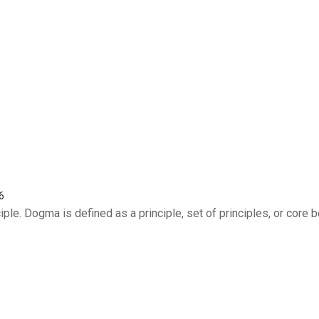
6
le. Dogma is defined as a principle, set of principles, or core b