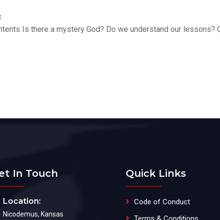
3
Contents Is there a mystery God? Do we understand our lessons? 
et In Touch
Quick Links
Location:
Code of Conduct
Nicodemus, Kansas
Terms & Conditions