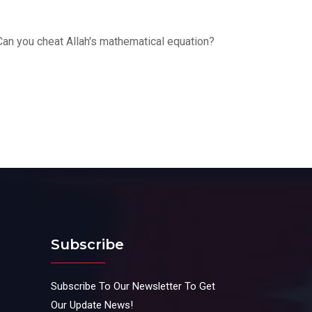
Can you cheat Allah's mathematical equation?
Subscribe
Subscribe To Our Newsletter To Get
Our Update News!