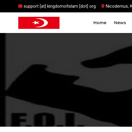
support [at] kingdomofislam [dot] org
Nicodemus, 
Home
News