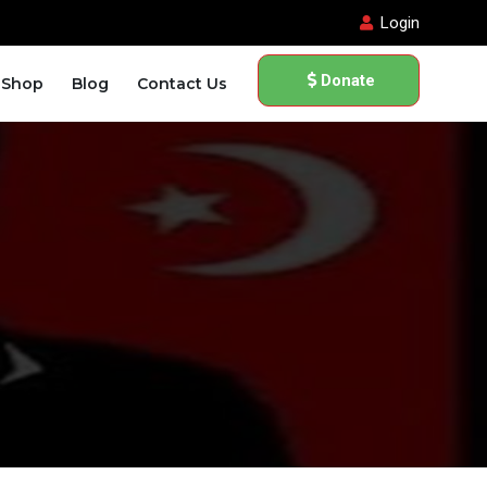
Login
Donate
Shop
Blog
Contact Us