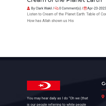
By Clark Wakil
0 Comment(s)
Apr-23-202
Listen to Cream of the Planet Earth: Table of 
How has Allah shown us His
G
You may hear daily as I do "Oh we (that
is our people referring to white people