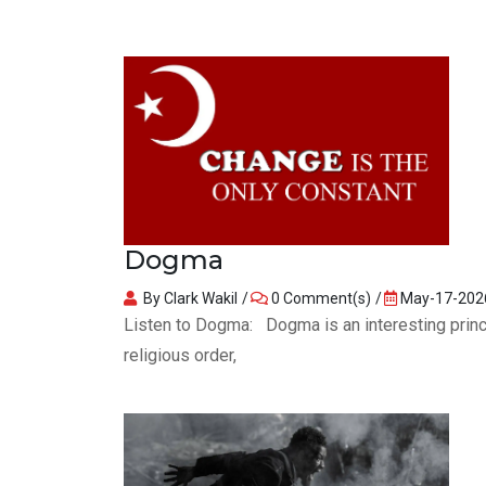
Dogma
By Clark Wakil
0 Comment(s)
May-17-202
Listen to Dogma: Dogma is an interesting princip
religious order,