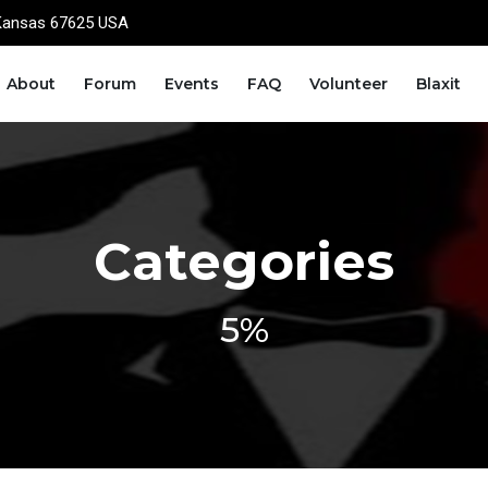
Kansas 67625 USA
About
Forum
Events
FAQ
Volunteer
Blaxit
Categories
5%