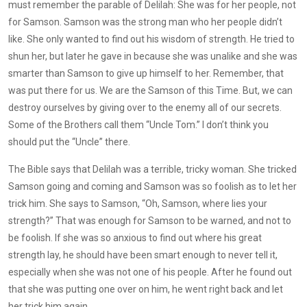
must remember the parable of Delilah: She was for her people, not
for Samson. Samson was the strong man who her people didn’t
like. She only wanted to find out his wisdom of strength. He tried to
shun her, but later he gave in because she was unalike and she was
smarter than Samson to give up himself to her. Remember, that
was put there for us. We are the Samson of this Time. But, we can
destroy ourselves by giving over to the enemy all of our secrets.
Some of the Brothers call them “Uncle Tom.” I don’t think you
should put the “Uncle” there.
The Bible says that Delilah was a terrible, tricky woman. She tricked
Samson going and coming and Samson was so foolish as to let her
trick him. She says to Samson, “Oh, Samson, where lies your
strength?” That was enough for Samson to be warned, and not to
be foolish. If she was so anxious to find out where his great
strength lay, he should have been smart enough to never tell it,
especially when she was not one of his people. After he found out
that she was putting one over on him, he went right back and let
her trick him again.