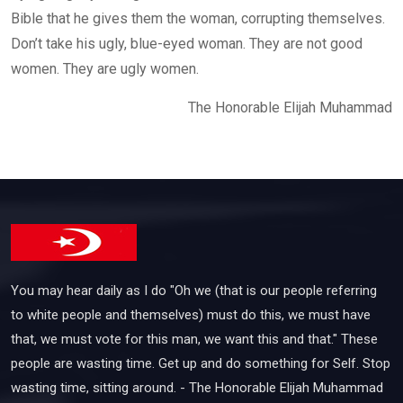
Bible that he gives them the woman, corrupting themselves.
Don’t take his ugly, blue-eyed woman. They are not good
women. They are ugly women.
The Honorable Elijah Muhammad
You may hear daily as I do "Oh we (that is our people referring
to white people and themselves) must do this, we must have
that, we must vote for this man, we want this and that." These
people are wasting time. Get up and do something for Self. Stop
wasting time, sitting around. - The Honorable Elijah Muhammad