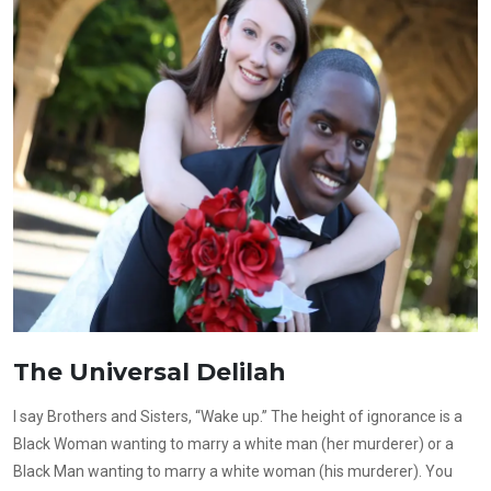
The Universal Delilah
I say Brothers and Sisters, “Wake up.” The height of ignorance is a
Black Woman wanting to marry a white man (her murderer) or a
Black Man wanting to marry a white woman (his murderer). You