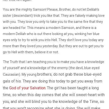
You are the mighty Samson! Please, Brother, do not let Delilah’s
sister (descendant) trick you like that. They are falsely making love
with you. They love you only to take you to the same fire that they
are headed for. This means a modern Samson, and there is a
modern Delilah who is out there looking at you, winking her blue
eyes only to try to wink you into Hell. They don’t love you today any
more than they loved you yesterday. But they are out to get you to
go to Hell with them, believe it or not.
The Truth that I am teaching you is to make you have a knowledge
of yourself and a knowledge of the enemy (the devil, blue-eyed
brothers, do not grab these blue-eyed
Caucasian). My young
gals of his. They are doing this today to get you away from
the
God of your Salvation
.
The girl has been taught a long
time, so when this day comes that she will sweet-heart with
you, and she will blind you to the knowledge of the
T
ime, so
that you won't recognize what she is doing. She will make