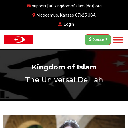
support [at] kingdomofislam [dot] org
Nicodemus, Kansas 67625 USA
Login
Donate
Kingdom of Islam
The Universal Delilah