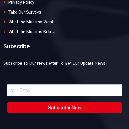
Privacy Policy
Take Our Surveys
What the Muslims Want
What the Muslims Believe
Subscribe
Subscribe To Our Newsletter To Get Our Update News!
Subscribe Now