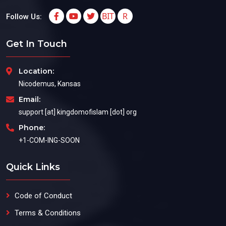
BIT
R
Follow Us:
Get In Touch
Location:
Nicodemus, Kansas
Email:
support [at] kingdomofislam [dot] org
Phone:
+1-COM-ING-SOON
Quick Links
Code of Conduct
Terms & Conditions