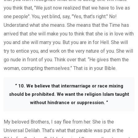
you think that, "We just now realized that we have to live as
one people".
You, yet
blind, say, "Yes, that's right." No!
Understand what she means.
She means that the Time
has
arrived
that she will make
you to think that
she is
in love with
you
and she
will marry you.
But you are in for Hell. She
will
try to
entice you, and
work on the very nature of you.
She
will
go nude in front of you. Think over that. “He gives them the
woman, corrupting themselves.” That
i
s
in you
r Bible.
“ 10. We believe that intermarriage or race mixing
should be prohibited. We want the religion Islam taught
without hindrance or suppression. ”
My beloved Brothers, I say flee from her. She is the
Universal Delilah. That’s what that parable was put in the