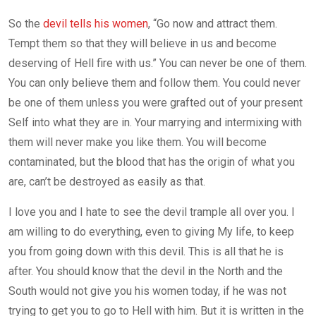
So the
devil tells his women
, “Go now and attract them.
Tempt them so that they will believe in us and become
deserving of Hell fire with us.” You can never be one of them.
You can only believe them and follow them. You could never
be one of them unless you were grafted out of your present
Self into what they are in. Your marrying and intermixing with
them will never make you like them. You will become
contaminated, but the blood that has the origin of what you
are, can’t be destroyed as easily as that.
I love you and I hate to see the devil trample all over you. I
am willing to do everything, even to giving My life, to keep
you from going down with this devil. This is all that he is
after. You should know that the devil in the North and the
South would not give you his women today, if he was not
trying to get you to go to Hell with him. But it is written in the