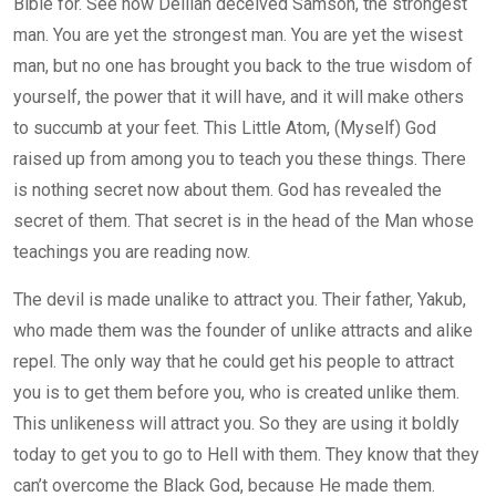
Bible for. See how Delilah deceived Samson, the strongest
man. You are yet the strongest man. You are yet the wisest
man, but no one has brought you back to the true wisdom of
yourself, the power that it will have, and it will make others
to succumb at your feet. This Little Atom, (Myself) God
raised up from among you to teach you these things. There
is nothing secret now about them. God has revealed the
secret of them. That secret is in the head of the Man whose
teachings you are reading now.
The devil is made unalike to attract you. Their father, Yakub,
who made them was the founder of unlike attracts and alike
repel. The only way that he could get his people to attract
you is to get them before you, who is created unlike them.
This unlikeness will attract you. So they are using it boldly
today to get you to go to Hell with them. They know that they
can’t overcome the Black God, because He made them.