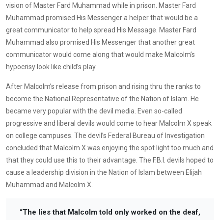
vision of Master Fard Muhammad while in prison. Master Fard
Muhammad promised His Messenger a helper that would be a
great communicator to help spread His Message. Master Fard
Muhammad also promised His Messenger that another great
communicator would come along that would make Malcolm’s
hypocrisy look like child’s play.
After Malcolm’s release from prison and rising thru the ranks to
become the National Representative of the Nation of Islam. He
became very popular with the devil media. Even so-called
progressive and liberal devils would come to hear Malcolm X speak
on college campuses. The devil’s Federal Bureau of Investigation
concluded that Malcolm X was enjoying the spot light too much and
that they could use this to their advantage. The F.B.I. devils hoped to
cause a leadership division in the Nation of Islam between Elijah
Muhammad and Malcolm X.
“The lies that Malcolm told only worked on the deaf,