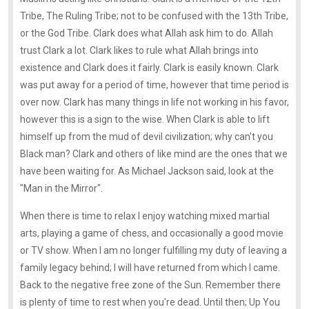
Tribe, The Ruling Tribe; not to be confused with the 13th Tribe,
or the God Tribe. Clark does what Allah ask him to do. Allah
trust Clark a lot. Clark likes to rule what Allah brings into
existence and Clark does it fairly. Clark is easily known. Clark
was put away for a period of time, however that time period is
over now. Clark has many things in life not working in his favor,
however this is a sign to the wise. When Clark is able to lift
himself up from the mud of devil civilization; why can't you
Black man? Clark and others of like mind are the ones that we
have been waiting for. As Michael Jackson said, look at the
"Man in the Mirror".
When there is time to relax I enjoy watching mixed martial
arts, playing a game of chess, and occasionally a good movie
or TV show. When I am no longer fulfilling my duty of leaving a
family legacy behind; I will have returned from which I came.
Back to the negative free zone of the Sun. Remember there
is plenty of time to rest when you're dead. Until then; Up You