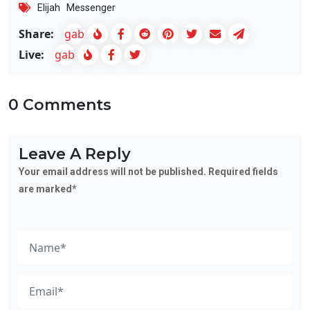
Elijah
Messenger
Share:
gab
Live:
gab
0 Comments
Leave A Reply
Your email address will not be published. Required fields
are marked*