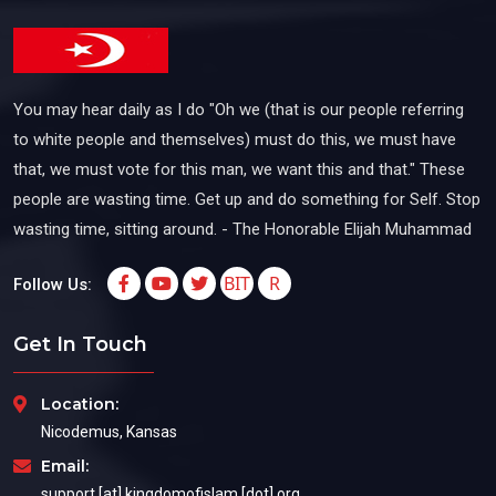
You may hear daily as I do "Oh we (that is our people referring
to white people and themselves) must do this, we must have
that, we must vote for this man, we want this and that." These
people are wasting time. Get up and do something for Self. Stop
wasting time, sitting around. - The Honorable Elijah Muhammad
BIT
R
Follow Us:
Get In Touch
Location:
Nicodemus, Kansas
Email:
support [at] kingdomofislam [dot] org