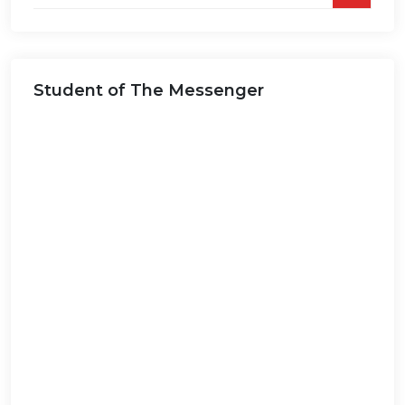
on
this
website...
Student of The Messenger