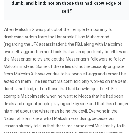
dumb, and blind; not on those that had knowledge of
self.”
When Malcolm X was put out of the Temple temporarily for
disobeying orders from the Honorable Elijah Muhammad
(regarding the JFK assassination); the F.B.I. along with Malcolm’s
own self-aggrandisement took that as an opportunity to tell lies on
the Messenger to try and get the Messenger’s followers to follow
Malcolm instead. Some of these lies did not necessarily originate
from Malcolm X, however due to his own self-aggrandisement he
acted on them. The lies that Malcolm told only worked on the deaf,
dumb, and blind; not on those that had knowledge of self. For
example Malcolm said when he went to Mecca that he had seen
devils and original people praying side by side and that this changed
his mind about the white man being the devil. Everyone in the
Nation of Islam knew what Malcolm was doing, because our
lessons already told us that there are some devil Muslims by faith.