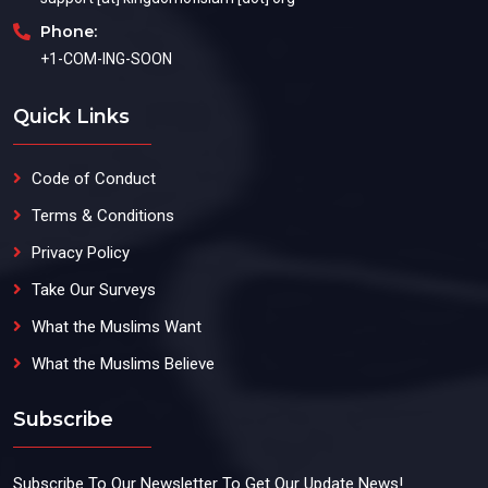
Phone:
+1-COM-ING-SOON
Quick Links
Code of Conduct
Terms & Conditions
Privacy Policy
Take Our Surveys
What the Muslims Want
What the Muslims Believe
Subscribe
Subscribe To Our Newsletter To Get Our Update News!