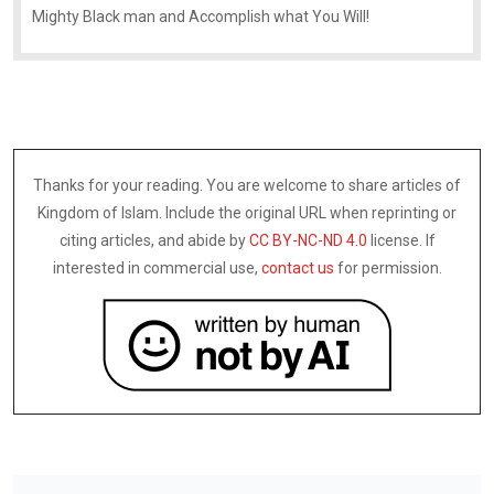
Mighty Black man and Accomplish what You Will!
Thanks for your reading. You are welcome to share articles of
Kingdom of Islam. Include the original URL when reprinting or
citing articles, and abide by
CC BY-NC-ND 4.0
license. If
interested in commercial use,
contact us
for permission.