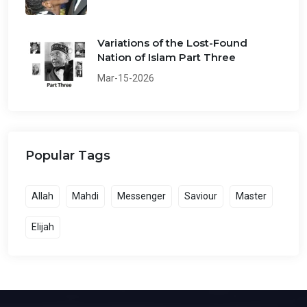
Variations of the Lost-Found
Nation of Islam Part Three
Mar-15-2026
Popular Tags
Allah
Mahdi
Messenger
Saviour
Master
Elijah