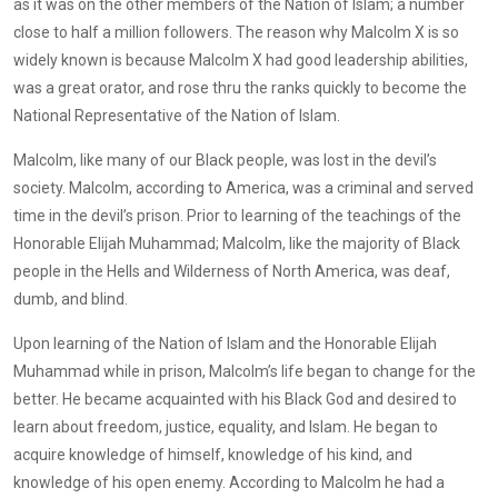
as it was on the other members of the Nation of Islam; a number
close to half a million followers. The reason why Malcolm X is so
widely known is because Malcolm X had good leadership abilities,
was a great orator, and rose thru the ranks quickly to become the
National Representative of the Nation of Islam.
Malcolm, like many of our Black people, was lost in the devil’s
society. Malcolm, according to America, was a criminal and served
time in the devil’s prison. Prior to learning of the teachings of the
Honorable Elijah Muhammad; Malcolm, like the majority of Black
people in the Hells and Wilderness of North America, was deaf,
dumb, and blind.
Upon learning of the Nation of Islam and the Honorable Elijah
Muhammad while in prison, Malcolm’s life began to change for the
better. He became acquainted with his Black God and desired to
learn about freedom, justice, equality, and Islam. He began to
acquire knowledge of himself, knowledge of his kind, and
knowledge of his open enemy. According to Malcolm he had a