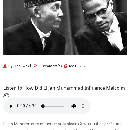
By Clark Wakil
0 Comment(s)
Apr-16-2025
Listen to How Did Elijah Muhammad Influence Malcolm
X?:
Elijah Muhammad’s influence on Malcolm X was just as profound