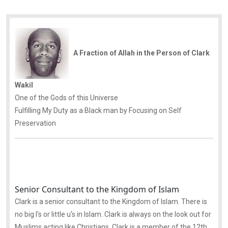
A Fraction of Allah in the Person of Clark
Wakil
One of the Gods of this Universe
Fulfilling My Duty as a Black man by Focusing on Self
Preservation
Senior Consultant to the Kingdom of Islam
Clark is a senior consultant to the Kingdom of Islam. There is
no big I's or little u's in Islam. Clark is always on the look out for
Muslims acting like Christians. Clark is a member of the 12th