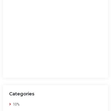
Categories
10%