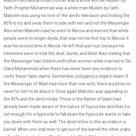
Master Fard Muhammad mother was a white woman Muslim by
faith. Prophet Muhammad was a white man Muslim by faith.
Malcolm was using his love of the devil’s television and tricking the
85% to try and sway them to side with him and not the Messenger.
Also when Malcolm said he went to Mecca and learned that white
people were no longer devils; that was not his first trip to Mecca. It
was his second time in Mecca. He left that part out, because his
intentions were to trick the deaf, dumb, and blind. Also stating that
the Messenger had children with other women while married to Sis.
Clara Muhammad when there has never been any evidence to
verify these false claims. Remember, polygamy is legal in Islam. If
the Messenger of Allah had more than one wife; there would be no
need for him to lie about it. Once again Malcolm was appealing to
the 85% and the devil media. Those in the Nation of Islam had
already been made aware of the nature of hypocrites and that it is
not enough for a hypocrite to fall down the hypocrite wants to take
you down with them as well. The devil refers to this as crabs in a
barrell. When one crab tries to get out of the barrell the other crabs