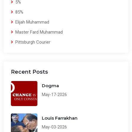
5%
85%
Elijah Muhammad
Master Fard Muhammad
Pittsburgh Courier
Recent Posts
Dogma
May-17-2026
Louis Farrakhan
May-03-2026