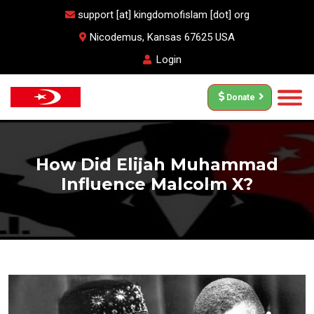
support [at] kingdomofislam [dot] org
Nicodemus, Kansas 67625 USA
Login
Donate
How Did Elijah Muhammad
Influence Malcolm X?