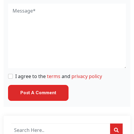
I agree to the
terms
and
privacy policy
Search
posts