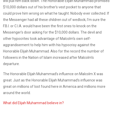
will pull him back down. The Honorable Elijah Muhammad promised
$10,000 dollars out of his brother’s vest pocket to anyone that
could prove him wrong on what he taught. Nobody ever collected. If
the Messenger had all these children out of wedlock; I’m sure the
F.B.I. or C.I.A. would have been the first ones to knock on the
Messenger’s door asking for the $10,000 dollars. The devil and
other hypocrites took advantage of Malcolm’s own self-
aggrandisement to help him with his hypocrisy against the
Honorable Elijah Muhammad. Also for the record the number of
followers in the Nation of Islam increased after Malcolm’s
departure.
The Honorable Elijah Muhammad’s influence on Malcolm X was
great. Just as the Honorable Elijah Muhammad’s influence was
great on millions of lost found here in America and millions more
around the world.
What did Elijah Muhammad believe in?