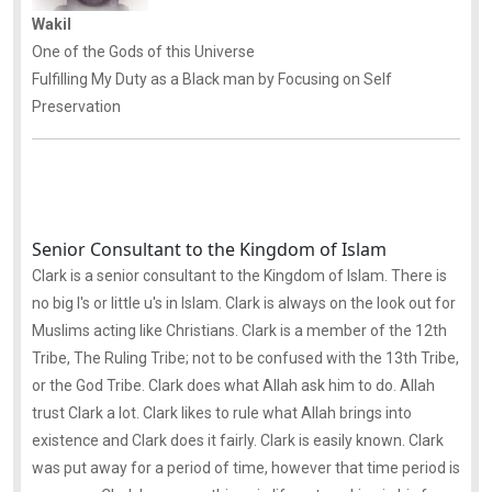
Wakil
One of the Gods of this Universe
Fulfilling My Duty as a Black man by Focusing on Self
Preservation
Senior Consultant to the Kingdom of Islam
Clark is a senior consultant to the Kingdom of Islam. There is
no big I's or little u's in Islam. Clark is always on the look out for
Muslims acting like Christians. Clark is a member of the 12th
Tribe, The Ruling Tribe; not to be confused with the 13th Tribe,
or the God Tribe. Clark does what Allah ask him to do. Allah
trust Clark a lot. Clark likes to rule what Allah brings into
existence and Clark does it fairly. Clark is easily known. Clark
was put away for a period of time, however that time period is