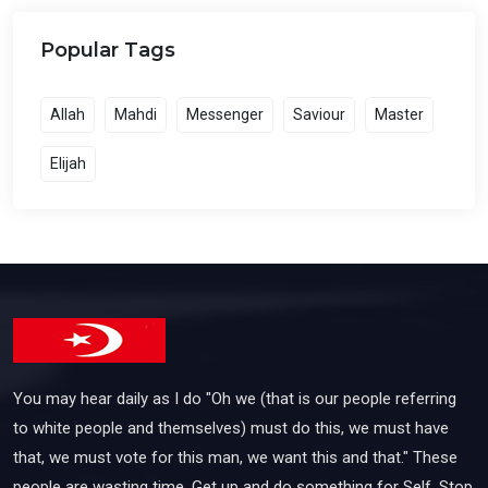
Popular Tags
Allah
Mahdi
Messenger
Saviour
Master
Elijah
You may hear daily as I do "Oh we (that is our people referring
to white people and themselves) must do this, we must have
that, we must vote for this man, we want this and that." These
people are wasting time. Get up and do something for Self. Stop