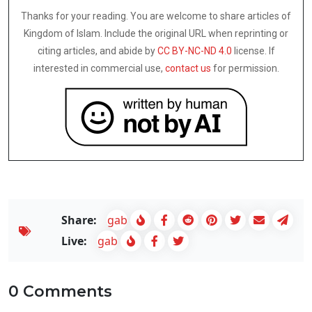
Thanks for your reading. You are welcome to share articles of
Kingdom of Islam. Include the original URL when reprinting or
citing articles, and abide by
CC BY-NC-ND 4.0
license. If
interested in commercial use,
contact us
for permission.
Share:
gab
Live:
gab
0 Comments