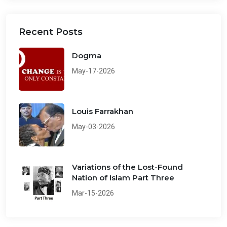
Recent Posts
Dogma
May-17-2026
Louis Farrakhan
May-03-2026
Variations of the Lost-Found
Nation of Islam Part Three
Mar-15-2026