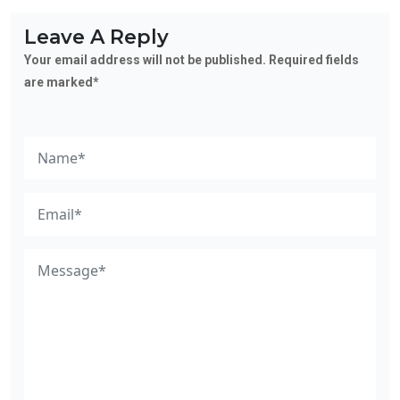
Leave A Reply
Your email address will not be published. Required fields
are marked*