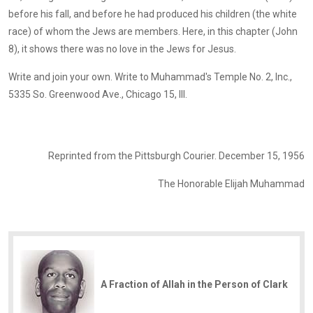
before his fall, and before he had produced his children (the white
race) of whom the Jews are members. Here, in this chapter (John
8), it shows there was no love in the Jews for Jesus.
Write and join your own. Write to Muhammad's Temple No. 2, Inc.,
5335 So. Greenwood Ave., Chicago 15, Ill.
Reprinted from the Pittsburgh Courier. December 15, 1956
The Honorable Elijah Muhammad
A Fraction of Allah in the Person of Clark