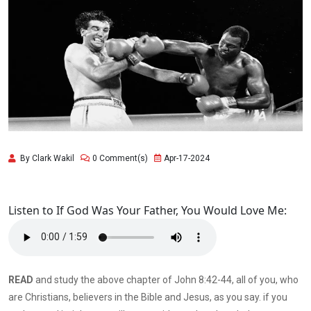
By Clark Wakil
0 Comment(s)
Apr-17-2024
Listen to If God Was Your Father, You Would Love Me:
READ
and study the above chapter of John 8:42-44, all of you, who
are Christians, believers in the Bible and Jesus, as you say. if you