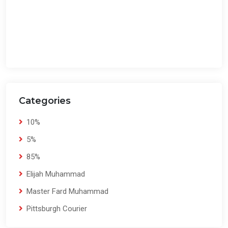
Categories
10%
5%
85%
Elijah Muhammad
Master Fard Muhammad
Pittsburgh Courier