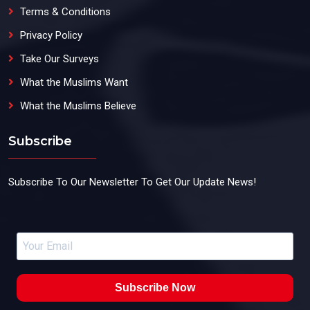
Terms & Conditions
Privacy Policy
Take Our Surveys
What the Muslims Want
What the Muslims Believe
Subscribe
Subscribe To Our Newsletter To Get Our Update News!
Subscribe Now