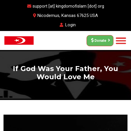
support [at] kingdomofislam [dot] org
Nicodemus, Kansas 67625 USA
Login
Donate
If God Was Your Father, You
Would Love Me