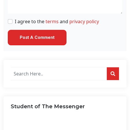
I agree to the
terms
and
privacy policy
Search
posts
on
this
website...
Student of The Messenger