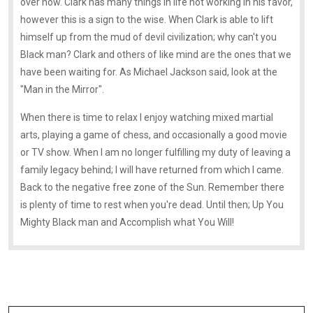
over now. Clark has many things in life not working in his favor,
however this is a sign to the wise. When Clark is able to lift
himself up from the mud of devil civilization; why can't you
Black man? Clark and others of like mind are the ones that we
have been waiting for. As Michael Jackson said, look at the
"Man in the Mirror".
When there is time to relax I enjoy watching mixed martial
arts, playing a game of chess, and occasionally a good movie
or TV show. When I am no longer fulfilling my duty of leaving a
family legacy behind; I will have returned from which I came.
Back to the negative free zone of the Sun. Remember there
is plenty of time to rest when you're dead. Until then; Up You
Mighty Black man and Accomplish what You Will!