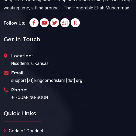
wasting time, sitting around. - The Honorable Elijah Muhammad
BIT
R
Follow Us:
Get In Touch
Location:
Nicodemus, Kansas
Email:
support [at] kingdomofislam [dot] org
Phone:
+1-COM-ING-SOON
Quick Links
Code of Conduct