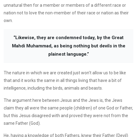
unnatural then for a member or members of a different race or
nation not to love the non-member of their race or nation as their
own.
“Likewise, they are condemned today, by the Great
Mahdi Muhammad, as being nothing but devils in the
plainest language.”
The nature in-which we are created just won't allow us to be like
that and it works the same in all things living that have a bit of
intelligence, including the birds, animals and beasts.
The argument here between Jesus and the Jews is, the Jews
claim they all were the same people (children) of one God or Father,
but this Jesus disagreed with and proved they were not from the
same Father (God).
He, having a knowledge of both Fathers, knew their Father (Devil)