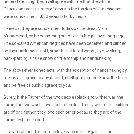
understand it right, you will agree with me that the whole
Caucasian race is a race of devils in the Garden of Paradise and
were condemned 4,000 years later by Jesus.
Likewise, they are condemned today, by the Great Mahdi
Muhammad, as being nothing but devils in the plainest language.
The so-called American Negroes have been deceived and blinded
by their unlikeness, soft, smooth, buttered words, eye-winking,
back-patting, a false show of friendship and handshaking.
The above-mentioned acts, with the exception of handshaking by
men is a disgrace to any decent, intelligent person. Know the truth
and be free of such disgrace to you.
Surely, if the Father of the two people (black and white) was the
same, the two would love each other. In a family where the children
are of one father, they love each other because they are of the
same flesh and blood.
It is natural then for them to love each other. Again, it is not