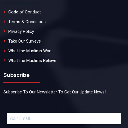
Code of Conduct
Terms & Conditions
Privacy Policy
Take Our Surveys
What the Muslims Want
What the Muslims Believe
Subscribe
Subscribe To Our Newsletter To Get Our Update News!