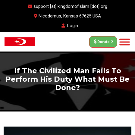
support [at] kingdomofislam [dot] org
Nicodemus, Kansas 67625 USA
Login
Donate
If The Civilized Man Fails To
Perform His Duty What Must Be
Done?