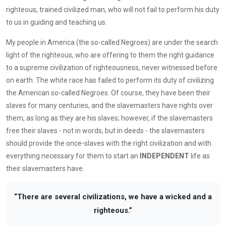
righteous, trained civilized man, who will not fail to perform his duty
to us in guiding and teaching us.
My people in America (the so-called Negroes) are under the search
light of the righteous, who are offering to them the right guidance
to a supreme civilization of righteousness, never witnessed before
on earth. The white race has failed to perform its duty of civilizing
the American so-called Negroes. Of course, they have been their
slaves for many centuries, and the slavemasters have rights over
them, as long as they are his slaves; however, if the slavemasters
free their slaves - not in words, but in deeds - the slavemasters
should provide the once-slaves with the right civilization and with
everything necessary for them to start an
INDEPENDENT
life as
their slavemasters have.
“There are several civilizations, we have a wicked and a
righteous.”