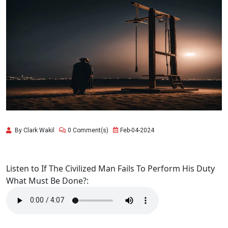
By Clark Wakil
0 Comment(s)
Feb-04-2024
Listen to If The Civilized Man Fails To Perform His Duty
What Must Be Done?: