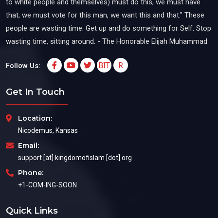
to white people and themselves) must do this, we must have
that, we must vote for this man, we want this and that." These
people are wasting time. Get up and do something for Self. Stop
wasting time, sitting around. - The Honorable Elijah Muhammad
BIT
R
Follow Us:
Get In Touch
Location:
Nicodemus, Kansas
Email:
support [at] kingdomofislam [dot] org
Phone:
+1-COM-ING-SOON
Quick Links