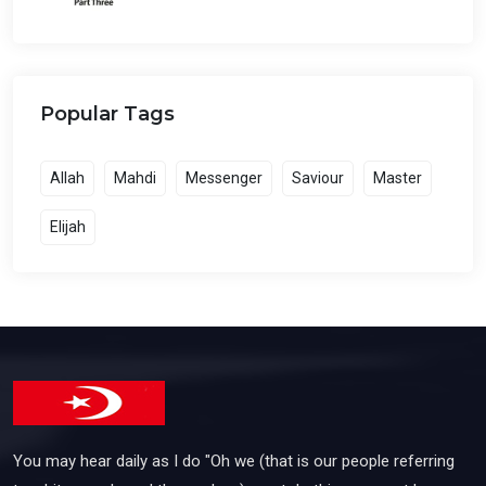
Popular Tags
Allah
Mahdi
Messenger
Saviour
Master
Elijah
You may hear daily as I do "Oh we (that is our people referring