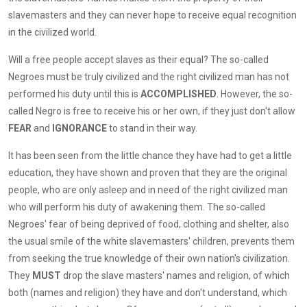
slavemasters and they can never hope to receive equal recognition
in the civilized world.
Will a free people accept slaves as their equal? The so-called
Negroes must be truly civilized and the right civilized man has not
performed his duty until this is
ACCOMPLISHED
. However, the so-
called Negro is free to receive his or her own, if they just don't allow
FEAR
and
IGNORANCE
to stand in their way.
It has been seen from the little chance they have had to get a little
education, they have shown and proven that they are the original
people, who are only asleep and in need of the right civilized man
who will perform his duty of awakening them. The so-called
Negroes' fear of being deprived of food, clothing and shelter, also
the usual smile of the white slavemasters' children, prevents them
from seeking the true knowledge of their own nation's civilization.
They
MUST
drop the slave masters' names and religion, of which
both (names and religion) they have and don't understand, which