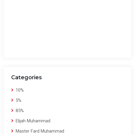
Categories
10%
5%
85%
Elijah Muhammad
Master Fard Muhammad