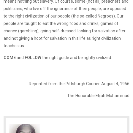
means nothing but slavery. Of course, some (not all) preachers and
politicians, who live off the ignorance of their people, are opposed
to the right civilization of our people (the so-called Negroes). Our
people are taught to eat the wrong food and drinks, games of
chance (gambling), going half-dressed, looking for salvation after
and not giving a hoot for salvation in this life as right civilization
teaches us.
COME
and
FOLLOW
the right guide and be rightly civilized.
Reprinted from the Pittsburgh Courier. August 4, 1956
The Honorable Elijah Muhammad