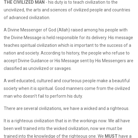
THE CIVILIZED MAN
- his duty is to teach civilization to the
uncivilized, the arts and sciences of civilized people and countries
of advanced civilization.
A Divine Messenger of God (Allah) raised among his people with
the Divine Message is held responsible for its delivery. His message
teaches spiritual civilization which is important to the success of a
nation and society. According to history, the people who refuse to
accept Divine Guidance or His Message sent by His Messengers are
classified as uncivilized or savages.
A well educated, cultured and courteous people make a beautiful
society when it is spiritual. Good manners come from the civilized
man who doesn't fail to perform his duty.
There are several civilizations, we have a wicked and a righteous.
It is a righteous civilization that is in the workings now. We all have
been well trained into the wicked civilization, now we must be
trained into the knowledge of the righteous one. We
MUST
have a