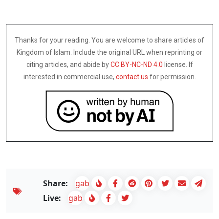
Thanks for your reading. You are welcome to share articles of
Kingdom of Islam. Include the original URL when reprinting or
citing articles, and abide by
CC BY-NC-ND 4.0
license. If
interested in commercial use,
contact us
for permission.
Share:
gab
Live:
gab