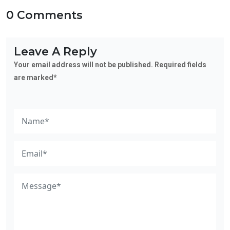
0 Comments
Leave A Reply
Your email address will not be published. Required fields
are marked*