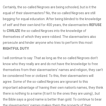
Certainly, the so-called Negroes are being schooled, but is it the
equal of their slavemasters? No, the so-called Negroes are still
begging for equal education. After being blinded to the knowledge
of self and their own kind for 400 years, the slavemasters
REFUSE
to
CIVILIZE
the so-called Negroes into the knowledge of
themselves of which they were robbed. The slavemasters also
persecute and hinder anyone who tries to perform this most
RIGHTFUL DUTY
.
I will continue to say: That as long as the so-called Negroes don't
know who they really are and do not have the knowledge to free
themselves from their slavemasters' names and religion, they can't
be considered free or civilized. To this, their slavemasters will
agree. Some of the so-called Negroes are ignorant to this
important advantage of having their own nation's names, they think
there is nothing to a name (It isn't to the ones they are using) , but
the Bible says a good name is better than gold. To continue to bear
the slavemasters' names makes them the property of their