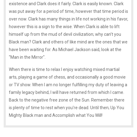
existence and Clark does it fairly. Clark is easily known. Clark
was put away for a period of time, however that time period is
over now. Clark has many things in life not working in his favor,
however this is a sign to the wise. When Clark is able to lift
himself up from the mud of devil civilization; why can't you
Black man? Clark and others of like mind are the ones that we
have been waiting for. As Michael Jackson said, look at the
"Man in the Mirror".
When there is time to relax I enjoy watching mixed martial
arts, playing a game of chess, and occasionally a good movie
or TV show. When I am no longer fulfilling my duty of leaving a
family legacy behind; I will have returned from which I came.
Back to the negative free zone of the Sun. Remember there
is plenty of time to rest when you're dead. Until then; Up You
Mighty Black man and Accomplish what You Will!