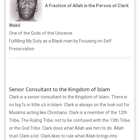
A Fraction of Allah in the Person of Clark
Wakil
One of the Gods of this Universe
Fulfilling My Duty as a Black man by Focusing on Self
Preservation
Senior Consultant to the Kingdom of Islam
Clark is a senior consultant to the Kingdom of Islam. There is
no big I's or little u's in Islam. Clark is always on the look out for
Muslims acting like Christians. Clark is a member of the 12th
Tribe, The Ruling Tribe; not to be confused with the 13th Tribe,
or the God Tribe. Clark does what Allah ask him to do. Allah
trust Clark a lot. Clark likes to rule what Allah brings into