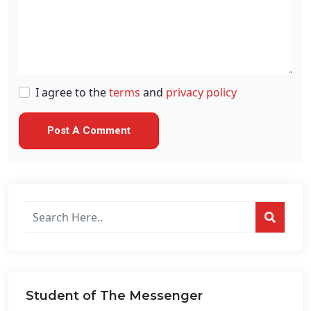
I agree to the
terms
and
privacy policy
Search
posts
on
this
website...
Student of The Messenger