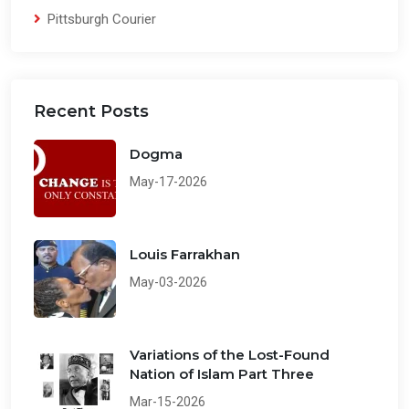
Pittsburgh Courier
Recent Posts
Dogma
May-17-2026
Louis Farrakhan
May-03-2026
Variations of the Lost-Found
Nation of Islam Part Three
Mar-15-2026