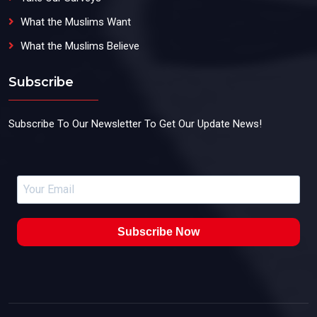
What the Muslims Want
What the Muslims Believe
Subscribe
Subscribe To Our Newsletter To Get Our Update News!
Subscribe Now