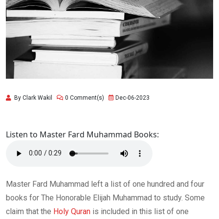
By Clark Wakil
0 Comment(s)
Dec-06-2023
Listen to Master Fard Muhammad Books:
Master Fard Muhammad left a list of one hundred and four
books for The Honorable Elijah Muhammad to study. Some
claim that the
Holy Quran
is included in this list of one