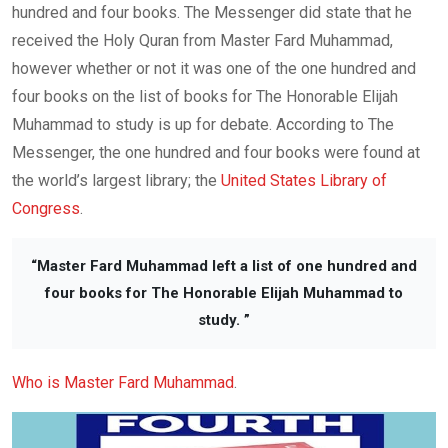
hundred and four books. The Messenger did state that he
received the Holy Quran from Master Fard Muhammad,
however whether or not it was one of the one hundred and
four books on the list of books for The Honorable Elijah
Muhammad to study is up for debate. According to The
Messenger, the one hundred and four books were found at
the world’s largest library; the
United States Library of
Congress
.
“Master Fard Muhammad left a list of one hundred and
four books for The Honorable Elijah Muhammad to
study. ”
Who is Master Fard Muhammad
.