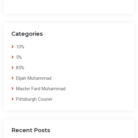
Categories
10%
5%
85%
Elijah Muhammad
Master Fard Muhammad
Pittsburgh Courier
Recent Posts