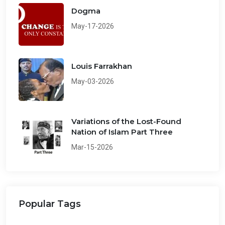
Dogma
May-17-2026
Louis Farrakhan
May-03-2026
Variations of the Lost-Found
Nation of Islam Part Three
Mar-15-2026
Popular Tags