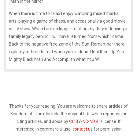
"Man in the Mirror".
When there is time to relax I enjoy watching mixed martial
arts, playing a game of chess, and occasionally a good movie
or TV show. When I am no longer fulfilling my duty of leaving a
family legacy behind; I will have returned from which I came.
Back to the negative free zone of the Sun. Remember there
is plenty of time to rest when you're dead. Until then; Up You
Mighty Black man and Accomplish what You Will!
Thanks for your reading. You are welcome to share articles of
Kingdom of Islam. Include the original URL when reprinting or
citing articles, and abide by
CC BY-NC-ND 4.0
license. If
interested in commercial use,
contact us
for permission.