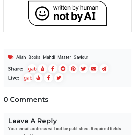
Allah
Books
Mahdi
Master
Saviour
Share:
gab
Live:
gab
0 Comments
Leave A Reply
Your email address will not be published. Required fields