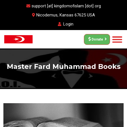
support [at] kingdomofislam [dot] org
Nicodemus, Kansas 67625 USA
Login
Donate
Master Fard Muhammad Books