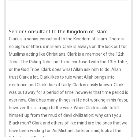
Senior Consultant to the Kingdom of Islam
Clark is a senior consultant to the Kingdom of Islam. There is
no big I's or little u's in Islam. Clark is always on the look out for
Muslims acting like Christians. Clark is a member of the 12th
Tribe, The Ruling Tribe; not to be confused with the 13th Tribe,
or the God Tribe. Clark does what Allah ask him to do. Allah
trust Clark a lot. Clark likes to rule what Allah brings into
existence and Clark does it fairly. Clark is easily known. Clark
was put away for a period of time, however that time period is
over now. Clark has many things in life not working in his favor,
however this is a sign to the wise. When Clark is able to lift
himself up from the mud of devil civilization; why can't you
Black man? Clark and others of like mind are the ones that we
have been waiting for. As Michael Jackson said, look at the