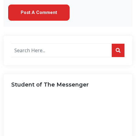
Search
posts
on
this
website...
Student of The Messenger