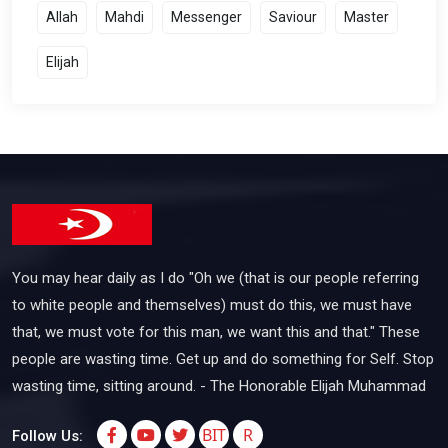
Allah
Mahdi
Messenger
Saviour
Master
Elijah
You may hear daily as I do "Oh we (that is our people referring
to white people and themselves) must do this, we must have
that, we must vote for this man, we want this and that." These
people are wasting time. Get up and do something for Self. Stop
wasting time, sitting around. - The Honorable Elijah Muhammad
BIT
R
Follow Us: