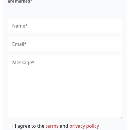
are marked*
I agree to the
terms
and
privacy policy