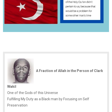
A Fraction of Allah in the Person of Clark
Wakil
One of the Gods of this Universe
Fulfilling My Duty as a Black man by Focusing on Self
Preservation