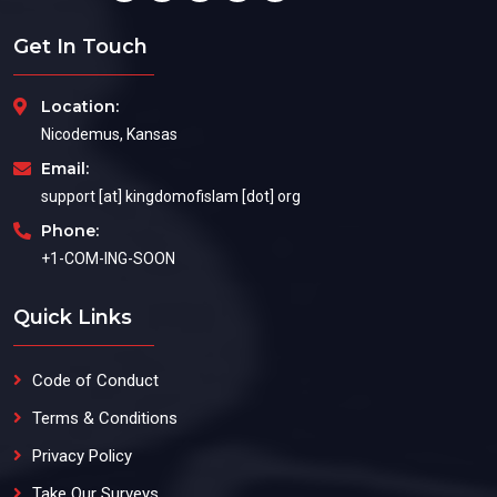
Get In Touch
Location:
Nicodemus, Kansas
Email:
support [at] kingdomofislam [dot] org
Phone:
+1-COM-ING-SOON
Quick Links
Code of Conduct
Terms & Conditions
Privacy Policy
Take Our Surveys