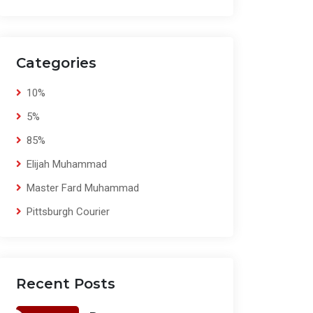
Categories
10%
5%
85%
Elijah Muhammad
Master Fard Muhammad
Pittsburgh Courier
Recent Posts