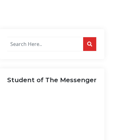
Search
posts
on
this
website...
Student of The Messenger