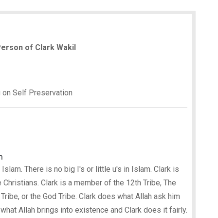
 Person of Clark Wakil
g on Self Preservation
m
lam. There is no big I's or little u's in Islam. Clark is
 Christians. Clark is a member of the 12th Tribe, The
 Tribe, or the God Tribe. Clark does what Allah ask him
le what Allah brings into existence and Clark does it fairly.