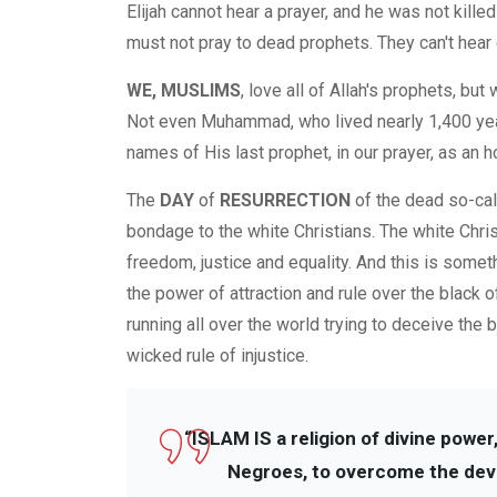
Elijah cannot hear a prayer, and he was not kil
must not pray to dead prophets. They can't hear 
WE, MUSLIMS
, love all of Allah's prophets, but
Not even Muhammad, who lived nearly 1,400 year
names of His last prophet, in our prayer, as an h
The
DAY
of
RESURRECTION
of the dead so-cal
bondage to the white Christians. The white Christi
freedom, justice and equality. And this is someth
the power of attraction and rule over the black of
running all over the world trying to deceive the 
wicked rule of injustice.
“ISLAM IS a religion of divine power,
Negroes, to overcome the devils 