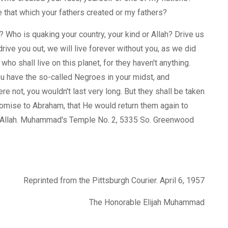
be that which your fathers created or my fathers?
? Who is quaking your country, your kind or Allah? Drive us
rive you out, we will live forever without you, as we did
ho shall live on this planet, for they haven't anything.
ou have the so-called Negroes in your midst, and
e not, you wouldn't last very long. But they shall be taken
s promise to Abraham, that He would return them again to
f Allah. Muhammad's Temple No. 2, 5335 So. Greenwood
Reprinted from the Pittsburgh Courier. April 6, 1957
The Honorable Elijah Muhammad