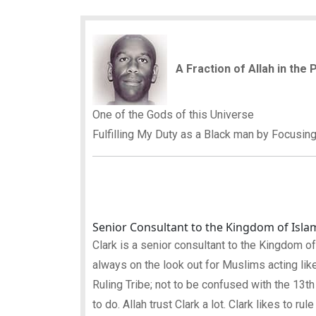
A Fraction of Allah in the
One of the Gods of this Universe
Fulfilling My Duty as a Black man by Focusin
Senior Consultant to the Kingdom of Isla
Clark is a senior consultant to the Kingdom of Is
always on the look out for Muslims acting like
Ruling Tribe; not to be confused with the 13th
to do. Allah trust Clark a lot. Clark likes to ru