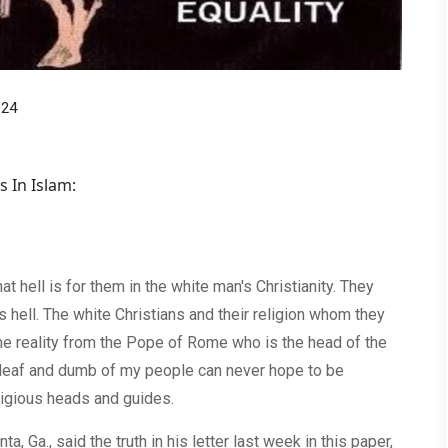
024
s In Islam:
t hell is for them in the white man's Christianity. They
's hell. The white Christians and their religion whom they
 the reality from the Pope of Rome who is the head of the
d deaf and dumb of my people can never hope to be
eligious heads and guides.
ta, Ga., said the truth in his letter last week in this paper,