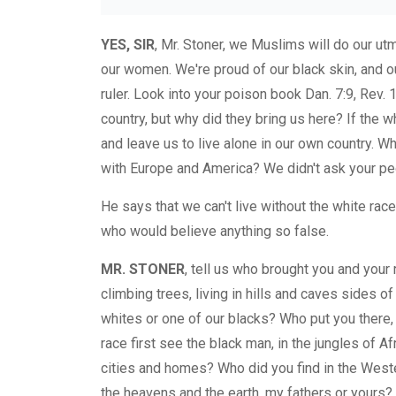
YES, SIR
, Mr. Stoner, we Muslims will do our u
our women. We're proud of our black skin, and our
ruler. Look into your poison book Dan. 7:9, Rev.
country, but why did they bring us here? If the w
and leave us to live alone in our own country. Wh
with Europe and America? We didn't ask your peo
He says that we can't live without the white race
who would believe anything so false.
MR. STONER
, tell us who brought you and your 
climbing trees, living in hills and caves sides o
whites or one of our blacks? Who put you there,
race first see the black man, in the jungles of Af
cities and homes? Who did you find in the Wes
the heavens and the earth, my fathers or yours?