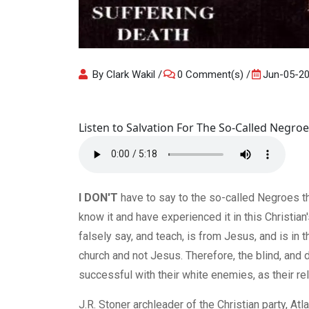
By Clark Wakil
0 Comment(s)
Jun-05-2
Listen to Salvation For The So-Called Negroe
I DON'T
have to say to the so-called Negroes tha
know it and have experienced it in this Christian
falsely say, and teach, is from Jesus, and is in
church and not Jesus. Therefore, the blind, an
successful with their white enemies, as their r
J.R. Stoner archleader of the Christian party, Atlan