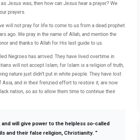
led as Jesus was, then how can Jesus hear a prayer? We
our prayers.
 we will not pray for life to come to us from a dead prophet.
s ago. We pray in the name of Allah, and mention the
onor and thanks to Allah for His last guide to us.
led Negroes has arrived. They have lived overtime in
ans will not accept Islam, for Islam is a religion of truth,
ing nature just didn't put in white people. They have lost
 Asia, and in their frenzied effort to restore it, are now
black nation, so as to allow them time to continue their
 and will give power to the helpless so-called
and their false religion, Christianity. ”