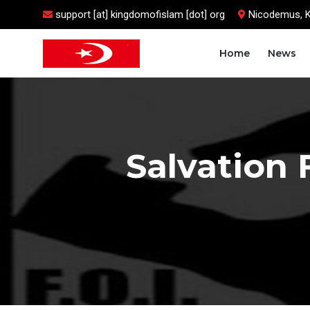
support [at] kingdomofislam [dot] org
Nicodemus, 
Home
News
Salvation 