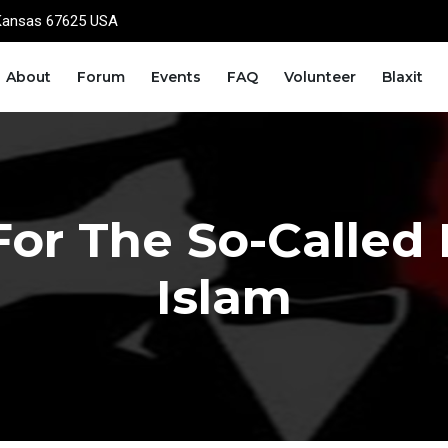
Kansas 67625 USA
About
Forum
Events
FAQ
Volunteer
Blaxit
For The So-Called
Islam