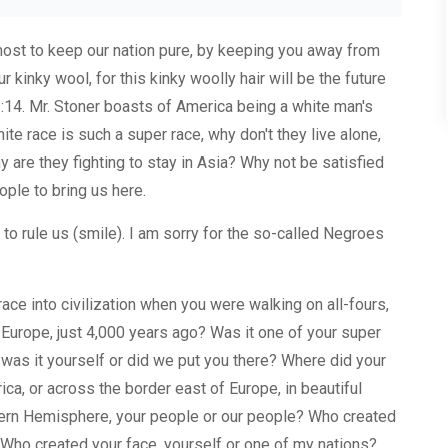
tmost to keep our nation pure, by keeping you away from
 kinky wool, for this kinky woolly hair will be the future
 1:14. Mr. Stoner boasts of America being a white man's
hite race is such a super race, why don't they live alone,
y are they fighting to stay in Asia? Why not be satisfied
ple to bring us here.
 to rule us (smile). I am sorry for the so-called Negroes
race into civilization when you were walking on all-fours,
f Europe, just 4,000 years ago? Was it one of your super
 was it yourself or did we put you there? Where did your
rica, or across the border east of Europe, in beautiful
tern Hemisphere, your people or our people? Who created
 Who created your face, yourself or one of my nations?