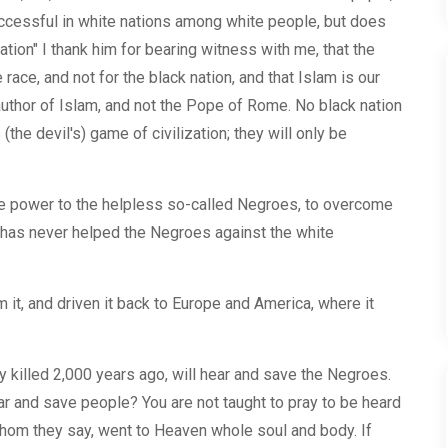
uccessful in white nations among white people, but does
ation" I thank him for bearing witness with me, that the
race, and not for the black nation, and that Islam is our
 author of Islam, and not the Pope of Rome. No black nation
(the devil's) game of civilization; they will only be
ive power to the helpless so-called Negroes, to overcome
 It has never helped the Negroes against the white
 it, and driven it back to Europe and America, where it
y killed 2,000 years ago, will hear and save the Negroes.
r and save people? You are not taught to pray to be heard
whom they say, went to Heaven whole soul and body. If