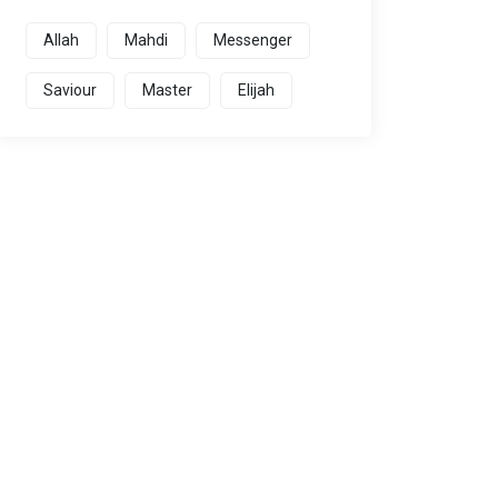
Allah
Mahdi
Messenger
Saviour
Master
Elijah