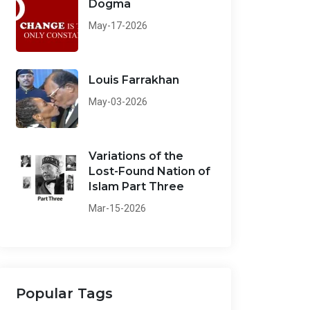
Dogma
May-17-2026
Louis Farrakhan
May-03-2026
Variations of the
Lost-Found Nation of
Islam Part Three
Mar-15-2026
Popular Tags