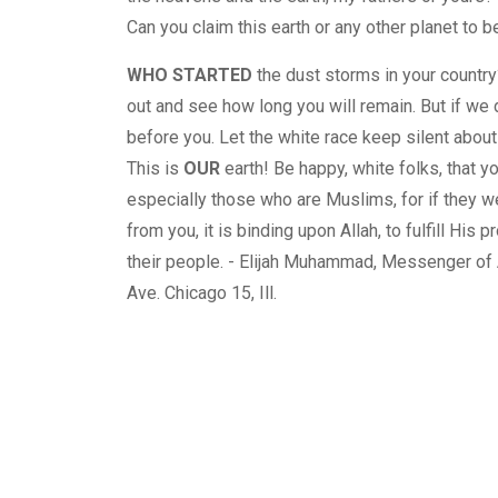
Can you claim this earth or any other planet to 
WHO STARTED
the dust storms in your country
out and see how long you will remain. But if we d
before you. Let the white race keep silent about w
This is
OUR
earth! Be happy, white folks, that y
especially those who are Muslims, for if they wer
from you, it is binding upon Allah, to fulfill Hi
their people. - Elijah Muhammad, Messenger o
Ave. Chicago 15, Ill.