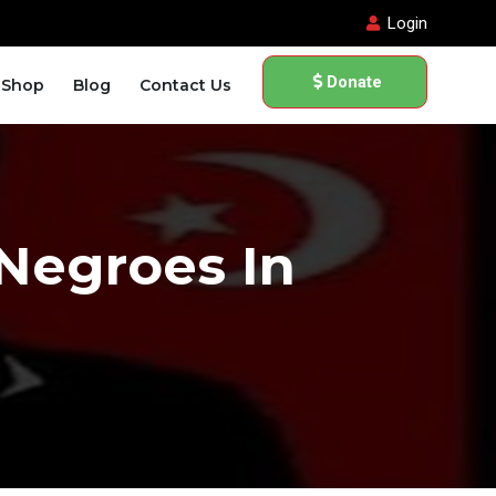
Login
Donate
Shop
Blog
Contact Us
 Negroes In