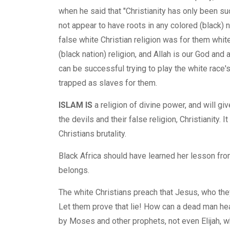
when he said that "Christianity has only been s
not appear to have roots in any colored (black) n
false white Christian religion was for them white 
(black nation) religion, and Allah is our God and
can be successful trying to play the white race's 
trapped as slaves for them.
ISLAM IS
a religion of divine power, and will g
the devils and their false religion, Christianity.
Christians brutality.
Black Africa should have learned her lesson from
belongs.
The white Christians preach that Jesus, who the
Let them prove that lie! How can a dead man hea
by Moses and other prophets, not even Elijah, 