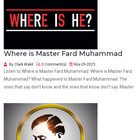
Where is Master Fard Muhammad
By Clark Wakil
0 Comment(s)
Nov-29-2023
Listen to Where is Master Fard Muhammad: Where is Master Fard
Muhammad? What happened to Master Fard Muhammad. The
ones that say don’t know and the ones that know don’t say. Master