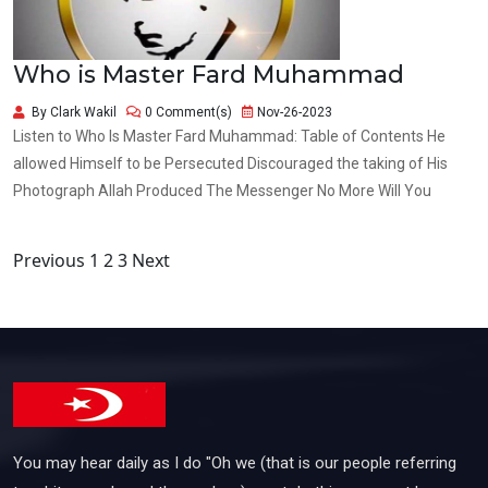
Who is Master Fard Muhammad
By Clark Wakil
0 Comment(s)
Nov-26-2023
Listen to Who Is Master Fard Muhammad: Table of Contents He
allowed Himself to be Persecuted Discouraged the taking of His
Photograph Allah Produced The Messenger No More Will You
Posts
Previous
1
2
3
Next
pagination
You may hear daily as I do "Oh we (that is our people referring