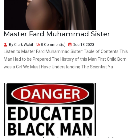
Master Fard Muhammad Sister
By Clark Wakil
0 Comment(s)
Dec-13-2023
Listen to Master Fard Muhammad Sister: Table of Contents This
Man Had to be Prepared The History of this Man First Child Born
was a Girl We Must Have Understanding The Scientist Ya