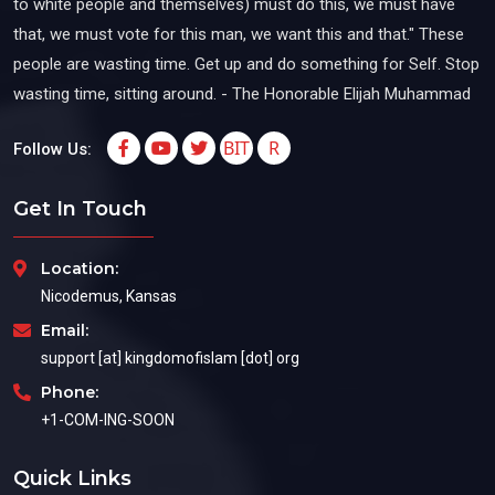
to white people and themselves) must do this, we must have
that, we must vote for this man, we want this and that." These
people are wasting time. Get up and do something for Self. Stop
wasting time, sitting around. - The Honorable Elijah Muhammad
BIT
R
Follow Us:
Get In Touch
Location:
Nicodemus, Kansas
Email:
support [at] kingdomofislam [dot] org
Phone:
+1-COM-ING-SOON
Quick Links