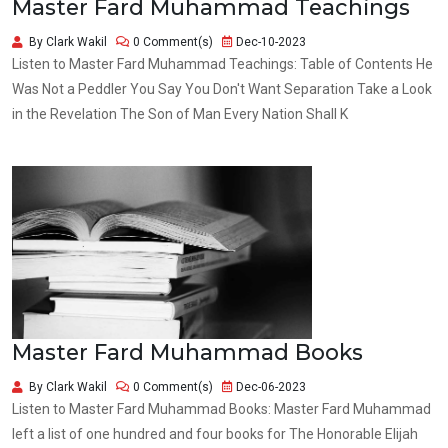
Master Fard Muhammad Teachings
By Clark Wakil
0 Comment(s)
Dec-10-2023
Listen to Master Fard Muhammad Teachings: Table of Contents He
Was Not a Peddler You Say You Don't Want Separation Take a Look
in the Revelation The Son of Man Every Nation Shall K
Master Fard Muhammad Books
By Clark Wakil
0 Comment(s)
Dec-06-2023
Listen to Master Fard Muhammad Books: Master Fard Muhammad
left a list of one hundred and four books for The Honorable Elijah