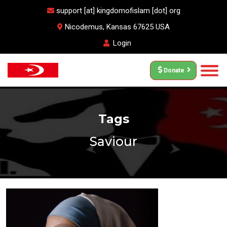
support [at] kingdomofislam [dot] org
Nicodemus, Kansas 67625 USA
Login
Donate
Tags
Saviour