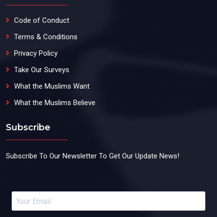
Code of Conduct
Terms & Conditions
Privacy Policy
Take Our Surveys
What the Muslims Want
What the Muslims Believe
Subscribe
Subscribe To Our Newsletter To Get Our Update News!