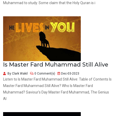
Muhammad to study. Some claim that the Holy Quran is i
Is Master Fard Muhammad Still Alive
By Clark Wakil
0 Comment(s)
Dec-03-2023
Listen to Is Master Fard Muhammad Still Alive: Table of Contents Is
Master Fard Muhammad Still Alive? Who Is Master Fard
Muhammad? Saviour's Day Master Fard Muhammad, The Genius
Al