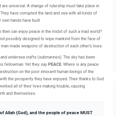
re universal. A change of rulership must take place in
 They have corrupted the land and sea with all kinds of
r own hands have built.
ho then can enjoy peace in the midst of such a mad world?
and possibly designed to wipe mankind from the face of
of man-made weapons of destruction of each other's lives.
s and undersea crafts (submarines). The sky has been
his fellowman. Yet they say
PEACE
. Where is any peace
destruction on the poor innocent human beings of the
d with the prosperity they have enjoyed. Their thanks to God
worked all of their lives making trouble, causing
rth and themselves.
s of Allah (God), and the people of peace MUST