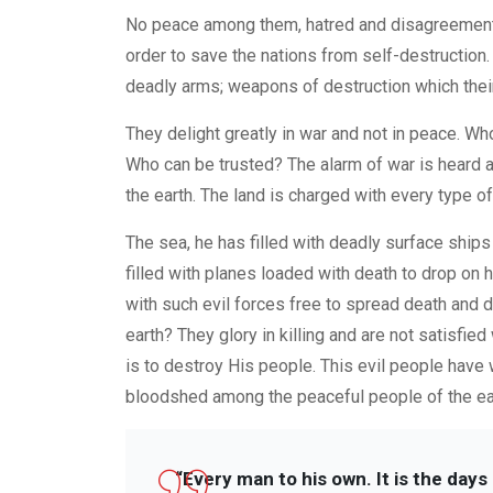
No peace among them, hatred and disagreement a
order to save the nations from self-destruction.
deadly arms; weapons of destruction which thei
They delight greatly in war and not in peace. W
Who can be trusted? The alarm of war is heard 
the earth. The land is charged with every type 
The sea, he has filled with deadly surface ship
filled with planes loaded with death to drop on 
with such evil forces free to spread death and 
earth? They glory in killing and are not satisfie
is to destroy His people. This evil people have 
bloodshed among the peaceful people of the ea
“Every man to his own. It is the day