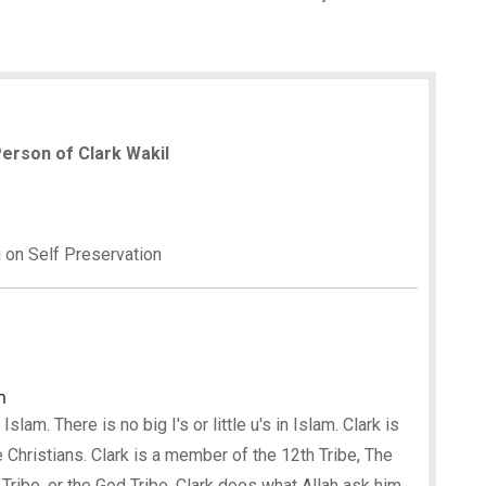
 Person of Clark Wakil
g on Self Preservation
m
lam. There is no big I's or little u's in Islam. Clark is
 Christians. Clark is a member of the 12th Tribe, The
 Tribe, or the God Tribe. Clark does what Allah ask him