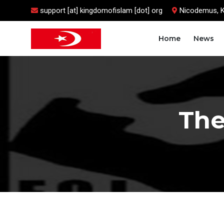
support [at] kingdomofislam [dot] org
Nicodemus, 
Home
News
The