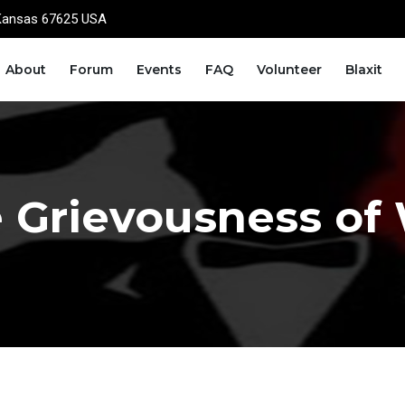
Kansas 67625 USA
About
Forum
Events
FAQ
Volunteer
Blaxit
 Grievousness of