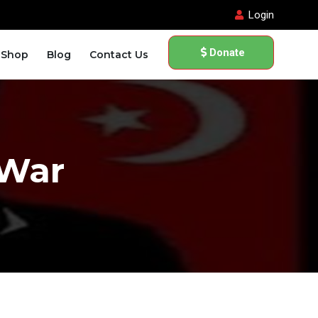
Login
Donate
Shop
Blog
Contact Us
 War