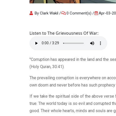
By Clark Wakil
0 Comment(s)
Apr-03-2
Listen to The Grievousness Of War:
"Corruption has appeared in the land and the se
(Holy Quran, 30:41).
The prevailing corruption is everywhere on accou
own doom and never before has such prophecy be
If we take the spiritual side of the above verse f
true. The world today is so evil and corrupted th
good. Their whole hearts, minds and souls are g