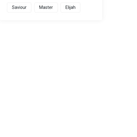
Saviour
Master
Elijah