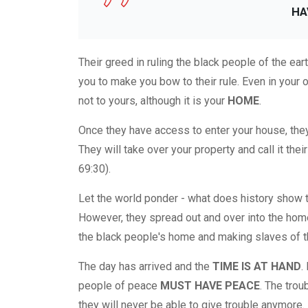
HA
Their greed in ruling the black people of the ea
you to make you bow to their rule. Even in your 
not to yours, although it is your
HOME
.
Once they have access to enter your house, they 
They will take over your property and call it their
69:30).
Let the world ponder - what does history show t
However, they spread out and over into the home
the black people's home and making slaves of t
The day has arrived and the
TIME IS AT HAND
.
people of peace
MUST HAVE PEACE
. The tro
they will never be able to give trouble anymore.