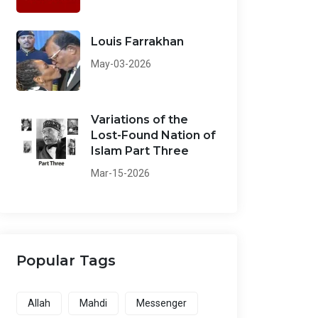
Louis Farrakhan
May-03-2026
Variations of the
Lost-Found Nation of
Islam Part Three
Mar-15-2026
Popular Tags
Allah
Mahdi
Messenger