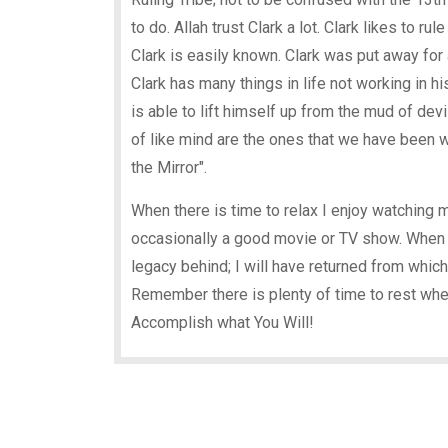
to do. Allah trust Clark a lot. Clark likes to ru
Clark is easily known. Clark was put away for 
Clark has many things in life not working in hi
is able to lift himself up from the mud of devi
of like mind are the ones that we have been w
the Mirror".
When there is time to relax I enjoy watching 
occasionally a good movie or TV show. When I 
legacy behind; I will have returned from which
Remember there is plenty of time to rest whe
Accomplish what You Will!