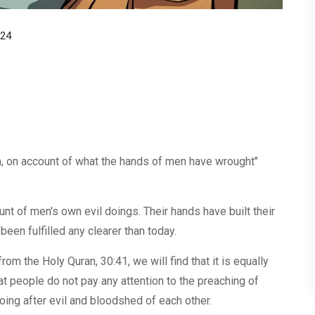
024
a, on account of what the hands of men have wrought"
nt of men's own evil doings. Their hands have built their
en fulfilled any clearer than today.
rom the Holy Quran, 30:41, we will find that it is equally
at people do not pay any attention to the preaching of
oing after evil and bloodshed of each other.