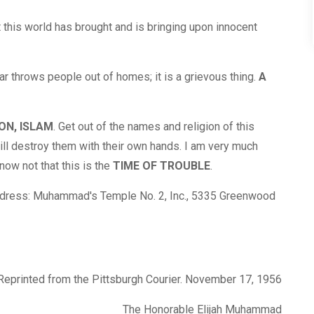
 this world has brought and is bringing upon innocent
ar throws people out of homes; it is a grievous thing.
A
ON, ISLAM
. Get out of the names and religion of this
ll destroy them with their own hands. I am very much
ow not that this is the
TIME OF TROUBLE
.
address: Muhammad's Temple No. 2, Inc., 5335 Greenwood
Reprinted from the Pittsburgh Courier. November 17, 1956
The Honorable Elijah Muhammad