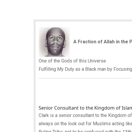
A Fraction of Allah in the
One of the Gods of this Universe
Fulfilling My Duty as a Black man by Focusin
Senior Consultant to the Kingdom of Isla
Clark is a senior consultant to the Kingdom of Is
always on the look out for Muslims acting like
Ruling Tribe; not to be confused with the 13th