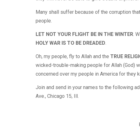
Many shall suffer because of the corruption that
people.
LET NOT YOUR FLIGHT BE IN THE WINTER
. W
HOLY WAR IS TO BE DREADED
.
Oh, my people, fly to Allah and the
TRUE RELIGI
wicked-trouble-making people for Allah (God) wi
concerned over my people in America for they kn
Join and send in your names to the following 
Ave., Chicago 15, Ill.