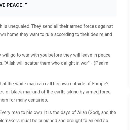
VE PEACE. ”
rth is unequaled. They send all their armed forces against
own home they want to rule according to their desire and
will go to war with you before they will leave in peace.
s. "Allah will scatter them who delight in war." - (Psalm
hat the white man can call his own outside of Europe?
s of black mankind of the earth, taking by armed force,
hem for many centuries.
 Every man to his own. It is the days of Allah (God), and the
ublemakers must be punished and brought to an end so