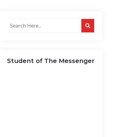
Search
posts
on
this
website...
Student of The Messenger