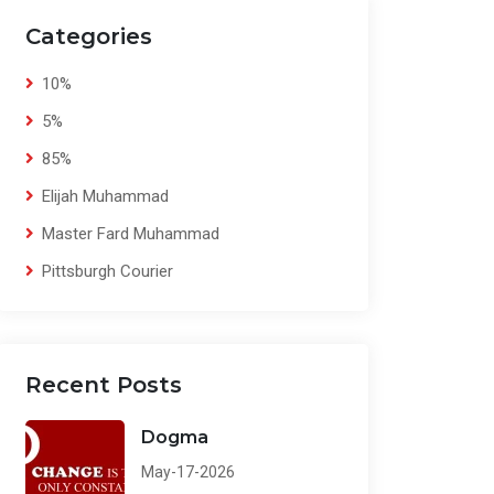
Categories
10%
5%
85%
Elijah Muhammad
Master Fard Muhammad
Pittsburgh Courier
Recent Posts
Dogma
May-17-2026