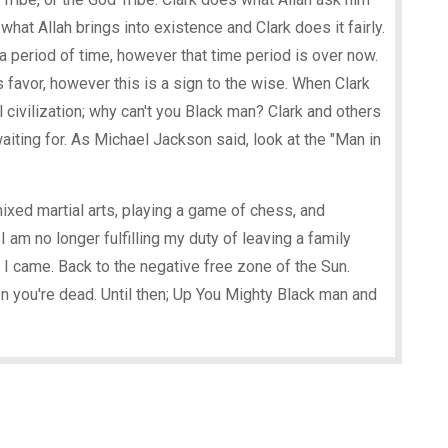
le what Allah brings into existence and Clark does it fairly.
a period of time, however that time period is over now.
s favor, however this is a sign to the wise. When Clark
l civilization; why can't you Black man? Clark and others
aiting for. As Michael Jackson said, look at the "Man in
mixed martial arts, playing a game of chess, and
am no longer fulfilling my duty of leaving a family
 I came. Back to the negative free zone of the Sun.
n you're dead. Until then; Up You Mighty Black man and