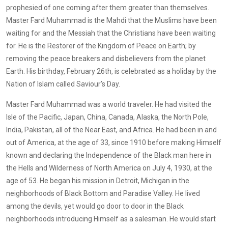
prophesied of one coming after them greater than themselves.
Master Fard Muhammad is the Mahdi that the Muslims have been
waiting for and the Messiah that the Christians have been waiting
for. He is the Restorer of the Kingdom of Peace on Earth; by
removing the peace breakers and disbelievers from the planet
Earth. His birthday, February 26th, is celebrated as a holiday by the
Nation of Islam called Saviour’s Day.
Master Fard Muhammad was a world traveler. He had visited the
Isle of the Pacific, Japan, China, Canada, Alaska, the North Pole,
India, Pakistan, all of the Near East, and Africa. He had been in and
out of America, at the age of 33, since 1910 before making Himself
known and declaring the Independence of the Black man here in
the Hells and Wilderness of North America on July 4, 1930, at the
age of 53. He began his mission in Detroit, Michigan in the
neighborhoods of Black Bottom and Paradise Valley. He lived
among the devils, yet would go door to door in the Black
neighborhoods introducing Himself as a salesman. He would start