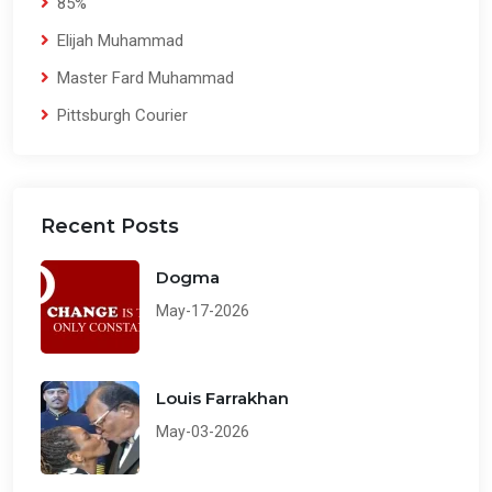
85%
Elijah Muhammad
Master Fard Muhammad
Pittsburgh Courier
Recent Posts
Dogma
May-17-2026
Louis Farrakhan
May-03-2026