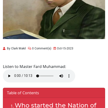
By Clark Wakil
0 Comment(s)
Oct-15-2023
Listen to Master Fard Muhammad:
Table of Contents
Who started the Nation of