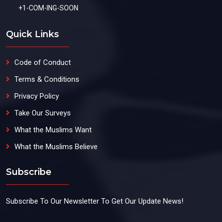
+1-COM-ING-SOON
Quick Links
Code of Conduct
Terms & Conditions
Privacy Policy
Take Our Surveys
What the Muslims Want
What the Muslims Believe
Subscribe
Subscribe To Our Newsletter To Get Our Update News!