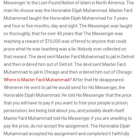
Messenger to the Lost-Found Nation of Islam in North America. The
man He choose was the Honorable Elijah Muhammad. Master Fard
Muhammad taught the Honorable Elijah Muhammad for 3 years
and four or five months, day and night. The Messenger was taught
so thoroughly, that for over 40 years that The Messenger was
teaching a reward of $10,000 was offered to anyone that could
prove what he was teaching was a lie. Nobody ever collected on
that reward. The devil sent Master Fard Muhammad to jail in Detroit
and then ordered him out of Detroit. The devil sent Master Fard
Muhammad to jail in Chicago and then ordered him out of Chicago.
Where is Master Fard Muhammad
? After that He disappeared.
Whenever He went to jail He would send for His Messenger, the
Honorable Elijah Muhammad. He told His Messenger that the price
that you will have to pay if you want to free your people is prison,
persecution, lies being told about you, and possibly death itself.
Master Fard Muhammad told His Messenger if you are unwilling to
pay the price, do not accept the assignment. The Honorable Elijah
Muhammad accepted his assignment and completed it faithfully