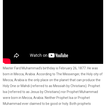
Master Fard Muhammad’s birthday is February 26, 1877. He was
born in Mecca, Arabia. According to The Messenger, the Holy city of
Mecca, Arabia is the only place on the planet that can produce the
Holy One or Mahdi (referred to as Messiah by Christians). Prophet
Isa (referred to as Jesus by Christians) nor Prophet Muhammad
were born in Mecca, Arabia. Neither Prophet Isa or Prophet
Muhammad ever claimed to be good or holy. Both prophets