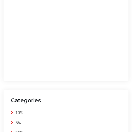
Categories
10%
5%