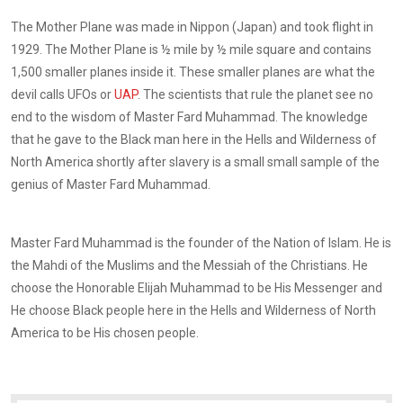
The Mother Plane was made in Nippon (Japan) and took flight in
1929. The Mother Plane is ½ mile by ½ mile square and contains
1,500 smaller planes inside it. These smaller planes are what the
devil calls UFOs or
UAP
. The scientists that rule the planet see no
end to the wisdom of Master Fard Muhammad. The knowledge
that he gave to the Black man here in the Hells and Wilderness of
North America shortly after slavery is a small small sample of the
genius of Master Fard Muhammad.
Master Fard Muhammad is the founder of the Nation of Islam. He is
the Mahdi of the Muslims and the Messiah of the Christians. He
choose the Honorable Elijah Muhammad to be His Messenger and
He choose Black people here in the Hells and Wilderness of North
America to be His chosen people.