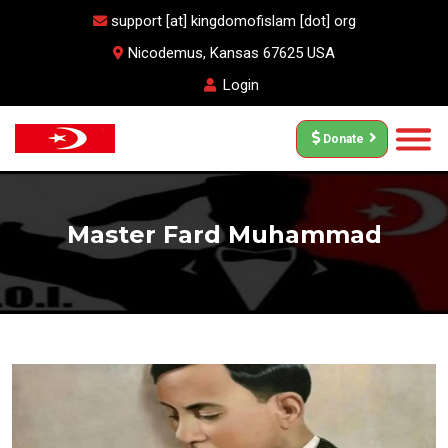
support [at] kingdomofislam [dot] org
Nicodemus, Kansas 67625 USA
Login
Donate
Master Fard Muhammad