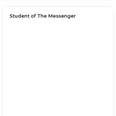
this
website...
Student of The Messenger