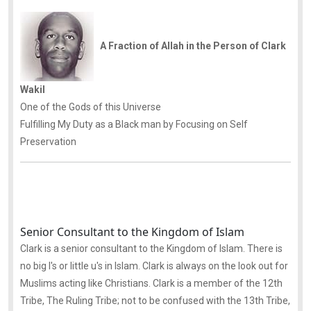
A Fraction of Allah in the Person of Clark
Wakil
One of the Gods of this Universe
Fulfilling My Duty as a Black man by Focusing on Self
Preservation
Senior Consultant to the Kingdom of Islam
Clark is a senior consultant to the Kingdom of Islam. There is
no big I's or little u's in Islam. Clark is always on the look out for
Muslims acting like Christians. Clark is a member of the 12th
Tribe, The Ruling Tribe; not to be confused with the 13th Tribe,