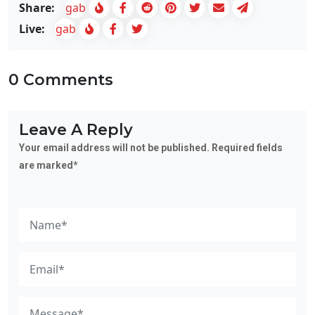
Share:
gab
Live:
gab
0 Comments
Leave A Reply
Your email address will not be published. Required fields
are marked*