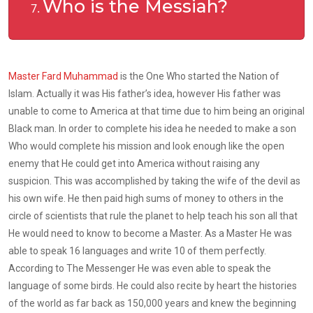
Who is the Messiah?
Master Fard Muhammad
is the One Who started the Nation of
Islam. Actually it was His father’s idea, however His father was
unable to come to America at that time due to him being an original
Black man. In order to complete his idea he needed to make a son
Who would complete his mission and look enough like the open
enemy that He could get into America without raising any
suspicion. This was accomplished by taking the wife of the devil as
his own wife. He then paid high sums of money to others in the
circle of scientists that rule the planet to help teach his son all that
He would need to know to become a Master. As a Master He was
able to speak 16 languages and write 10 of them perfectly.
According to The Messenger He was even able to speak the
language of some birds. He could also recite by heart the histories
of the world as far back as 150,000 years and knew the beginning