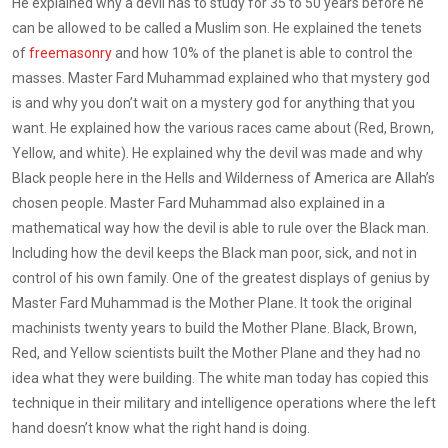
He explained why a devil has to study for 35 to 50 years before he
can be allowed to be called a Muslim son. He explained the tenets
of
freemasonry
and how 10% of the planet is able to control the
masses. Master Fard Muhammad explained who that mystery god
is and why you don’t wait on a mystery god for anything that you
want. He explained how the various races came about (Red, Brown,
Yellow, and white). He explained why the devil was made and why
Black people here in the Hells and Wilderness of America are Allah’s
chosen people. Master Fard Muhammad also explained in a
mathematical way how the devil is able to rule over the Black man.
Including how the devil keeps the Black man poor, sick, and not in
control of his own family. One of the greatest displays of genius by
Master Fard Muhammad is the Mother Plane. It took the original
machinists twenty years to build the Mother Plane. Black, Brown,
Red, and Yellow scientists built the Mother Plane and they had no
idea what they were building. The white man today has copied this
technique in their military and intelligence operations where the left
hand doesn’t know what the right hand is doing.