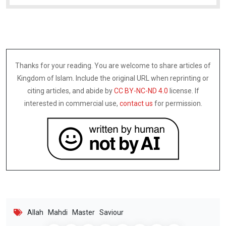
Thanks for your reading. You are welcome to share articles of
Kingdom of Islam. Include the original URL when reprinting or
citing articles, and abide by
CC BY-NC-ND 4.0
license. If
interested in commercial use,
contact us
for permission.
Allah
Mahdi
Master
Saviour