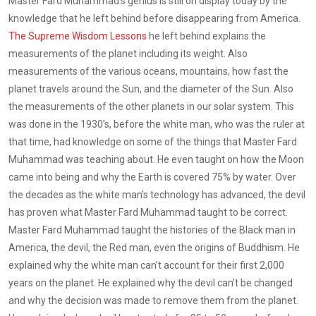
Master Fard Muhammad’s genius is still on display today by the
knowledge that he left behind before disappearing from America.
The Supreme Wisdom Lessons
he left behind explains the
measurements of the planet including its weight. Also
measurements of the various oceans, mountains, how fast the
planet travels around the Sun, and the diameter of the Sun. Also
the measurements of the other planets in our solar system. This
was done in the 1930’s, before the white man, who was the ruler at
that time, had knowledge on some of the things that Master Fard
Muhammad was teaching about. He even taught on how the Moon
came into being and why the Earth is covered 75% by water. Over
the decades as the white man’s technology has advanced, the devil
has proven what Master Fard Muhammad taught to be correct.
Master Fard Muhammad taught the histories of the Black man in
America, the devil, the Red man, even the origins of Buddhism. He
explained why the white man can’t account for their first 2,000
years on the planet. He explained why the devil can’t be changed
and why the decision was made to remove them from the planet.