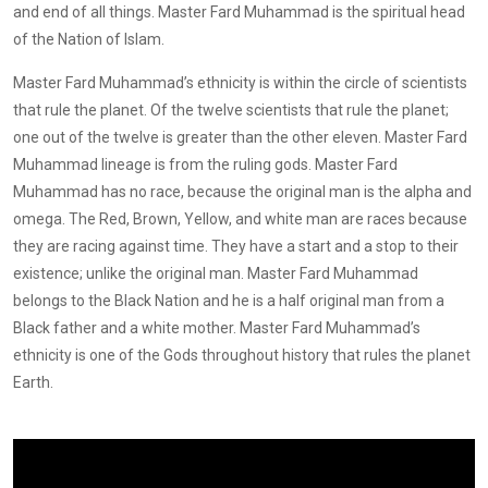
and end of all things. Master Fard Muhammad is the spiritual head
of the Nation of Islam.
Master Fard Muhammad’s ethnicity is within the circle of scientists
that rule the planet. Of the twelve scientists that rule the planet;
one out of the twelve is greater than the other eleven. Master Fard
Muhammad lineage is from the ruling gods. Master Fard
Muhammad has no race, because the original man is the alpha and
omega. The Red, Brown, Yellow, and white man are races because
they are racing against time. They have a start and a stop to their
existence; unlike the original man. Master Fard Muhammad
belongs to the Black Nation and he is a half original man from a
Black father and a white mother. Master Fard Muhammad’s
ethnicity is one of the Gods throughout history that rules the planet
Earth.