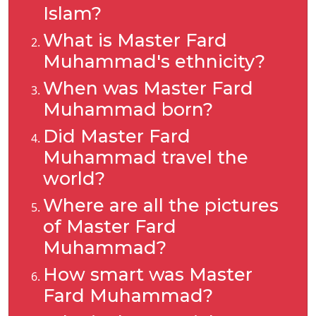
Islam?
What is Master Fard
Muhammad's ethnicity?
When was Master Fard
Muhammad born?
Did Master Fard
Muhammad travel the
world?
Where are all the pictures
of Master Fard
Muhammad?
How smart was Master
Fard Muhammad?