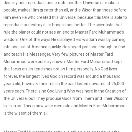
destroy and reproduce and create another Universe or make a
people, makes Him greater than all, and is Wiser than those before
Him even He who created this Universe, because this One is able to
reproduce or destroy it, or bring in one better. The scientists that
rule the planet could not see an end to Master Fard Muhammad’s
wisdom. One of the ways He displayed His wisdom was by coming
into and out of America quickly. He stayed just long enough to find
and teach His Messenger. Very few pictures of Master Fard
Muhammad were publicly shown. Master Fard Muhammad kept
the focus on His teachings not on Him personally. No God lives
forever, the longest lived God on record was around a thousand
years old; however their rule in the past lasted upwards of 25,000
years each. There is no God Living Who was here in the Creation of
the Universe, but They produce Gods from Them and Their Wisdom
lives in us. This is how wise men rule and Master Fard Muhammad
is the wisest of them all.