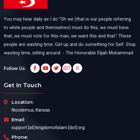
You may hear daily as I do "Oh we (that is our people referring
to white people and themselves) must do this, we must have
that, we must vote for this man, we want this and that." These
people are wasting time. Get up and do something for Self. Stop
wasting time, sitting around. - The Honorable Elijah Muhammad
BIT
R
Follow Us:
Get In Touch
Location:
Nicodemus, Kansas
Email:
support [at] kingdomofislam [dot] org
Phone: