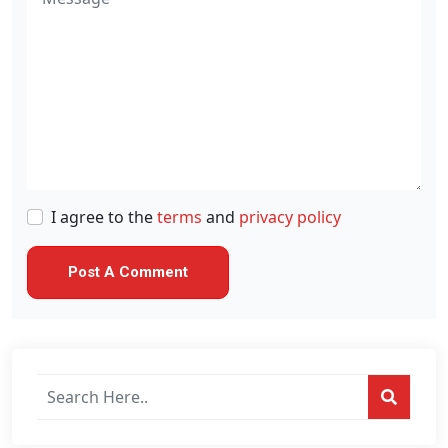
I agree to the
terms
and
privacy policy
Search
posts
on