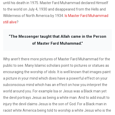
until his death in 1975. Master Fard Muhammad declared Himself
to the world on July 4, 1930 and disappeared from the Hells and
Wilderness of North America by 1934.
Is Master Fard Muhammad
still alive
?
“The Messenger taught that Allah came in the Person
of Master Fard Muhammad.”
Why aren’t there more pictures of Master Fard Muhammad for the
public to see. Many Islamic scholars point to pictures or statues as
encouraging the worship of idols. It is well known that images paint
a picture in your mind which does have a powerful effect on your
subconscious mind which has an effect on how you interpret the
world around you. For example Isa or Jesus was a Black man yet
the devil portrays Jesus as being a white man. And to add insult to
injury the devil claims Jesus is the son of God. For a Black man in
racist white America being told to worship a white Jesus who is the