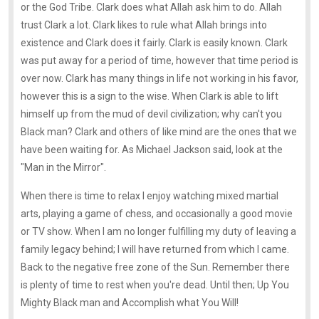
or the God Tribe. Clark does what Allah ask him to do. Allah
trust Clark a lot. Clark likes to rule what Allah brings into
existence and Clark does it fairly. Clark is easily known. Clark
was put away for a period of time, however that time period is
over now. Clark has many things in life not working in his favor,
however this is a sign to the wise. When Clark is able to lift
himself up from the mud of devil civilization; why can't you
Black man? Clark and others of like mind are the ones that we
have been waiting for. As Michael Jackson said, look at the
"Man in the Mirror".
When there is time to relax I enjoy watching mixed martial
arts, playing a game of chess, and occasionally a good movie
or TV show. When I am no longer fulfilling my duty of leaving a
family legacy behind; I will have returned from which I came.
Back to the negative free zone of the Sun. Remember there
is plenty of time to rest when you're dead. Until then; Up You
Mighty Black man and Accomplish what You Will!