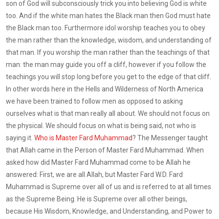
son of God will subconsciously trick you into believing God is white
too. And if the white man hates the Black man then God must hate
the Black man too. Furthermore idol worship teaches you to obey
the man rather than the knowledge, wisdom, and understanding of
that man. If you worship the man rather than the teachings of that
man: the man may guide you off a cliff, however if you follow the
teachings you will stop long before you get to the edge of that cliff.
In other words here in the Hells and Wilderness of North America
we have been trained to follow men as opposed to asking
ourselves what is that man really all about. We should not focus on
the physical. We should focus on what is being said, not who is
saying it.
Who is Master Fard Muhammad
? The Messenger taught
that Allah came in the Person of Master Fard Muhammad. When
asked how did Master Fard Muhammad come to be Allah he
answered: First, we are all Allah, but Master Fard W.D. Fard
Muhammad is Supreme over all of us and is referred to at all times
as the Supreme Being. He is Supreme over all other beings,
because His Wisdom, Knowledge, and Understanding, and Power to