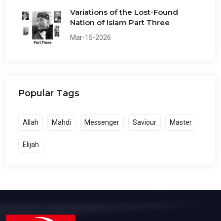
Variations of the Lost-Found
Nation of Islam Part Three
Mar-15-2026
Popular Tags
Allah
Mahdi
Messenger
Saviour
Master
Elijah