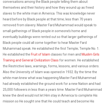
conversations among the Black people telling them about
themselves and their history and how they wound up as freed
slaves to the white man in America. This was knowledge never
heard before by Black people at that time; less than 70 years
removed from slavery. Master Fard Muhammad would speak to
small gatherings of Black people in someone’s home and
eventually buildings were rented out so that larger gatherings of
Black people could all come together to hear Master Fard
Muhammad speak. He established the first Temple; Temple No. 1.
He established the
Fruit of Islam
classes for men and
Muslim Girls
Training and General Civilization Class
for women. He established
the Restrictive laws, warnings, forms, lessons, and various orders.
Also the University of Islam was opened in 1932. By the time the
white man knew what was happening Master Fard Muhammad
had already established the ground work for a new Nation and had
25,000 followers in less than a years time. Master Fard Muhammad
knew the devil would not let Him stay in America to complete His
mission so He sought one that He could teach and become His