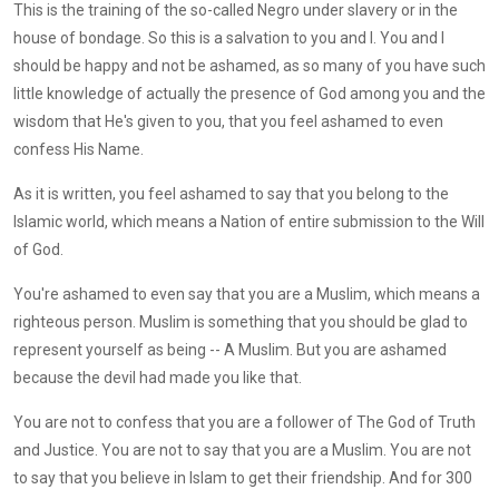
This is the training of the so-called Negro under slavery or in the
house of bondage. So this is a salvation to you and I. You and I
should be happy and not be ashamed, as so many of you have such
little knowledge of actually the presence of God among you and the
wisdom that He's given to you, that you feel ashamed to even
confess His Name.
As it is written, you feel ashamed to say that you belong to the
Islamic world, which means a Nation of entire submission to the Will
of God.
You're ashamed to even say that you are a Muslim, which means a
righteous person. Muslim is something that you should be glad to
represent yourself as being -- A Muslim. But you are ashamed
because the devil had made you like that.
You are not to confess that you are a follower of The God of Truth
and Justice. You are not to say that you are a Muslim. You are not
to say that you believe in Islam to get their friendship. And for 300