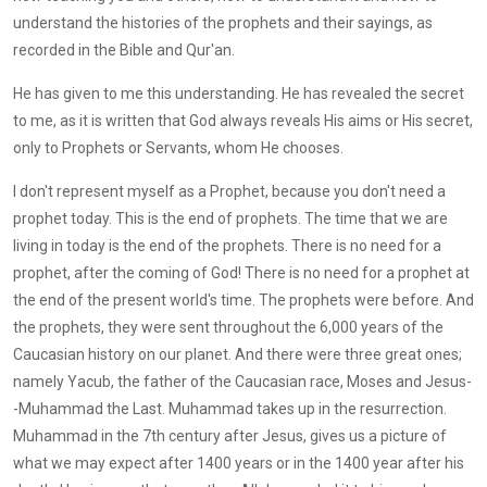
understand the histories of the prophets and their sayings, as
recorded in the Bible and Qur'an.
He has given to me this understanding. He has revealed the secret
to me, as it is written that God always reveals His aims or His secret,
only to Prophets or Servants, whom He chooses.
I don't represent myself as a Prophet, because you don't need a
prophet today. This is the end of prophets. The time that we are
living in today is the end of the prophets. There is no need for a
prophet, after the coming of God! There is no need for a prophet at
the end of the present world's time. The prophets were before. And
the prophets, they were sent throughout the 6,000 years of the
Caucasian history on our planet. And there were three great ones;
namely Yacub, the father of the Caucasian race, Moses and Jesus-
-Muhammad the Last. Muhammad takes up in the resurrection.
Muhammad in the 7th century after Jesus, gives us a picture of
what we may expect after 1400 years or in the 1400 year after his