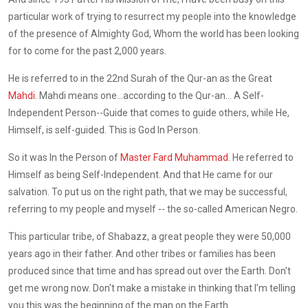
particular work of trying to resurrect my people into the knowledge
of the presence of Almighty God, Whom the world has been looking
for to come for the past 2,000 years.
He is referred to in the 22nd Surah of the Qur-an as the Great
Mahdi
. Mahdi means one...according to the Qur-an... A Self-
Independent Person--Guide that comes to guide others, while He,
Himself, is self-guided. This is God In Person.
So it was In the Person of
Master Fard Muhammad
. He referred to
Himself as being Self-Independent. And that He came for our
salvation. To put us on the right path, that we may be successful,
referring to my people and myself -- the so-called American Negro.
This particular tribe, of Shabazz, a great people they were 50,000
years ago in their father. And other tribes or families has been
produced since that time and has spread out over the Earth. Don't
get me wrong now. Don't make a mistake in thinking that I'm telling
you this was the beginning of the man on the Earth.