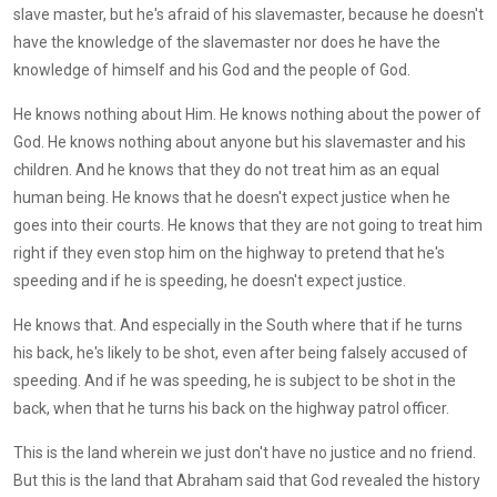
slave master, but he's afraid of his slavemaster, because he doesn't
have the knowledge of the slavemaster nor does he have the
knowledge of himself and his God and the people of God.
He knows nothing about Him. He knows nothing about the power of
God. He knows nothing about anyone but his slavemaster and his
children. And he knows that they do not treat him as an equal
human being. He knows that he doesn't expect justice when he
goes into their courts. He knows that they are not going to treat him
right if they even stop him on the highway to pretend that he's
speeding and if he is speeding, he doesn't expect justice.
He knows that. And especially in the South where that if he turns
his back, he's likely to be shot, even after being falsely accused of
speeding. And if he was speeding, he is subject to be shot in the
back, when that he turns his back on the highway patrol officer.
This is the land wherein we just don't have no justice and no friend.
But this is the land that Abraham said that God revealed the history