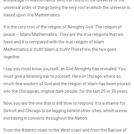
universal order of things being the very root in which the universe is
based upon. It is Mathematics.
It is the very root of the religion of Almighty God. The religion of
peace -- Islam/Mathematics. They are the true religions that we
have and it is compared with the true religion of Islam.
Mathematics is truth! Islam is truth! Therefore, the two goes
together.
I say, you must know yourself, as God Almighty has revealed. You
must give a listening ear to yourself. Here in Chicago, where so
much fine wisdom of God and the religion of Islam has been poured
into the Chicagoan, original dark people, for the last 25 or 30 years.
Now, you are the one that is still slow to respond. It is a shame for
Detroit and Chicago to be lagging behind other cities, which is now
increasing in converts throughout the Nation.
From the Atlantic coast to the West coast and from the Barrow of