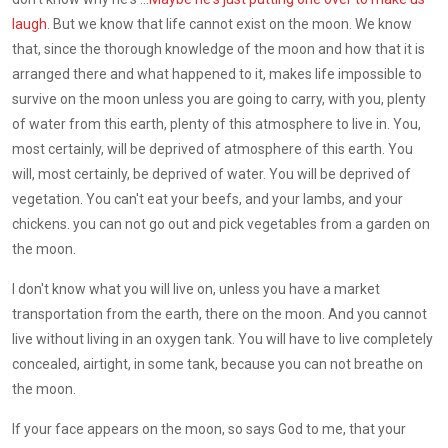
laugh
. But we know that life cannot exist on the moon. We know
that, since the thorough knowledge of the moon and how that it is
arranged there and what happened to it, makes life impossible to
survive on the moon unless you are going to carry, with you, plenty
of water from this earth, plenty of this atmosphere to live in. You,
most certainly, will be deprived of atmosphere of this earth. You
will, most certainly, be deprived of water. You will be deprived of
vegetation. You can't eat your beefs, and your lambs, and your
chickens. you can not go out and pick vegetables from a garden on
the moon.
I don't know what you will live on, unless you have a market
transportation from the earth, there on the moon. And you cannot
live without living in an oxygen tank. You will have to live completely
concealed, airtight, in some tank, because you can not breathe on
the moon.
If your face appears on the moon, so says God to me, that your