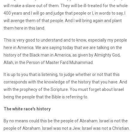
will make a slave out of them. They will be ill-treated for the whole
400 years and I will go and judge that people or I, in words to say, I
will avenge them of that people. And I will bring again and plant
them here in this land.
This is very good to understand and to know, especially my people
here in America. We are saying today that we are talking on the
history of the Black man in America, as given by Almighty God,
Allah, in the Person of Master Fard Muhammad.
It is up to you that is listening, to judge whether or not that this
corresponds with the knowledge of the history that you have. And
with the prophecy of the Scripture. You must forget about Israel
being the people that the Bible is referring to.
The white race's history
By no means could this be the people of Abraham. Israel is not the
people of Abraham. Israel was not a Jew. Israel was not a Christian.