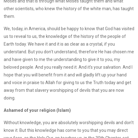
Moses and that is through what Moses taught them and what
other scientists, who knew the history of the white man, has taught
them.
We, today, in America, should be happy to know that God has visited
us to reveal to us, the knowledge of the history of the people of
Earth today. We have it and it is as clear as a crystal, if you
understand. But you don't understand, therefore He has chosen me
and have given to me the understanding to give it to you, my
beloved people. And you really need it. And it's your salvation. And I
hope that you will benefit from it and will gladly lift up your hand
and voice in praise to Allah for giving to us the Truth today and get
away from that slavery worshipping of devils that you are now
doing.
Ashamed of your religion (Islam)
Without knowledge, you are absolutely worshipping devils and don't
know it. But this knowledge has come to you that you may direct
your face, as the Holy Qur-an teaches us, in the 30th Chapter, set