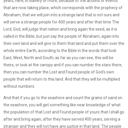
years, here, in slavery or more, because of the actions or events
that are now taking place, which corresponds with the prophecy of
Abraham, that we will join into a strange land that is not ours and
will serve a strange people for 400 years and after that time The
Lord, God, will judge that nation and bring again the seed, as it is
called in the Bible, but just say the people of Abraham, again into
their own land and will give to them that land and put them over the
whole entire Earth, according to the Bible in the words that look
East, West, North and South, as far as you can see, this will be
theirs, or look at the canopy and if you can number the stars there,
then you can number the Lost and Found people of God's own
people that will return to this land. And that they will be multiplied
without numbers.
And that if you go to the seashore and count the grains of sand on
the seashore, you will get something like near knowledge of what
the population of that Lost and Found people of yours that I shall go
after and bring again, after they have served 400 years, serving a
stranger and they will not have any justice in that land. The people