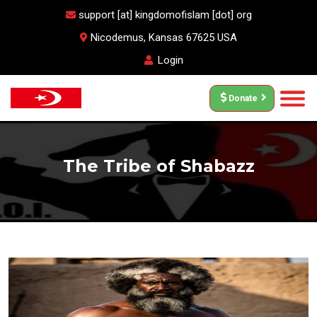
support [at] kingdomofislam [dot] org
Nicodemus, Kansas 67625 USA
Login
Donate
The Tribe of Shabazz