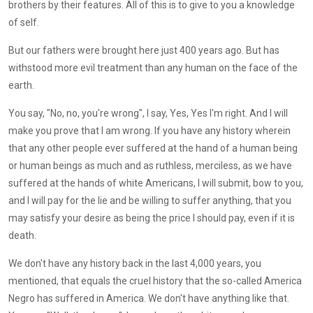
brothers by their features. All of this is to give to you a knowledge
of self.
But our fathers were brought here just 400 years ago. But has
withstood more evil treatment than any human on the face of the
earth.
You say, "No, no, you're wrong", I say, Yes, Yes I'm right. And I will
make you prove that I am wrong. If you have any history wherein
that any other people ever suffered at the hand of a human being
or human beings as much and as ruthless, merciless, as we have
suffered at the hands of white Americans, I will submit, bow to you,
and I will pay for the lie and be willing to suffer anything, that you
may satisfy your desire as being the price I should pay, even if it is
death.
We don't have any history back in the last 4,000 years, you
mentioned, that equals the cruel history that the so-called America
Negro has suffered in America. We don't have anything like that.