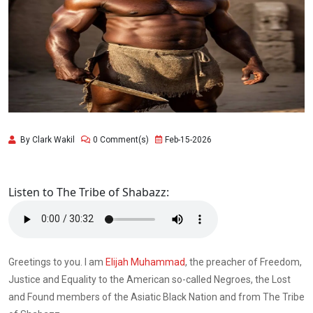
By Clark Wakil
0 Comment(s)
Feb-15-2026
Listen to The Tribe of Shabazz:
Greetings to you. I am
Elijah Muhammad
, the preacher of Freedom,
Justice and Equality to the American so-called Negroes, the Lost
and Found members of the Asiatic Black Nation and from The Tribe