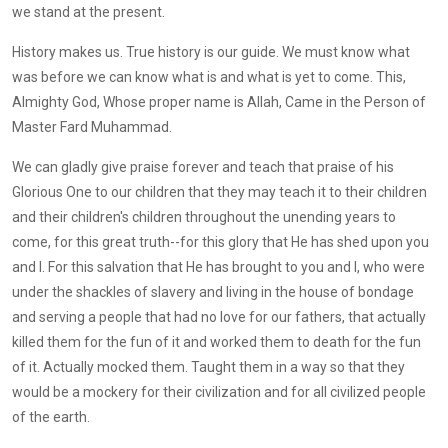
we stand at the present.
History makes us. True history is our guide. We must know what
was before we can know what is and what is yet to come. This,
Almighty God, Whose proper name is Allah, Came in the Person of
Master Fard Muhammad.
We can gladly give praise forever and teach that praise of his
Glorious One to our children that they may teach it to their children
and their children's children throughout the unending years to
come, for this great truth--for this glory that He has shed upon you
and I. For this salvation that He has brought to you and I, who were
under the shackles of slavery and living in the house of bondage
and serving a people that had no love for our fathers, that actually
killed them for the fun of it and worked them to death for the fun
of it. Actually mocked them. Taught them in a way so that they
would be a mockery for their civilization and for all civilized people
of the earth.