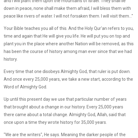
and I will plant them upon the mountains of Israel. They shall lie
down in peace, none shall make them afraid, I will bless them with
peace like rivers of water. I will not forsaken them. I will visit them..."
Your Bible teaches you all of this. And the Holy Qur'an refers to you,
time and again that He will give you life. He will put you on top and
plant you in the place where another Nation will be removed, as this
has been the course of history among man ever since that we had
history.
Every time that one disobeys Almighty God, that ruler is put down.
And once every 25,000 years, we take a new start, according to the
Word of Almighty God.
Up until this present day we use that particular number of years
that brought about a change in our history. Every 25,000 years
there came about a total change. Almighty God, Allah, said that
once upon a time they wrote history for 35,000 years.
"We are the writers", He says. Meaning the darker people of the