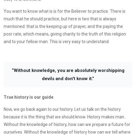
You want to know what is is for the Believer to practice. There is
much that he should practice, but here is two that is always
mentioned: that is the keeping up of prayer, and the paying the
poor rate, which means, giving charity to the truth of this religion
and to your fellow man. This is very easy to understand.
“Without knowledge, you are absolutely worshipping
devils and don't know it.”
True history is our guide
Now, we go back again to our history. Let us talk on the history
because it is the thing that we should know. History makes man.
Without the knowledge of history, how can we prepare a future for
ourselves. Without the knowledge of history how can we tell where