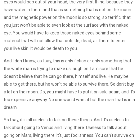
eyes would pop out of your head, the very first thing, because they
have water in them and that is something that is not on the moon
and the magnetic power on the moon is so strong, so terrific, that
you just won't be able to even look at the surface with the naked
eye. You would have to keep those naked eyes behind some
material that will not allow that outside, dead, air there to enter
your live skin. It would be death to you.
And I don't know, as I say, this is only fiction or only something that
the white man is trying to make us laugh on. I am sure that he
doesn't believe that he can go there, himself and live. He may be
able to get there, but he won't be able to survive there. So don't buy
a lot on the moon. Do, you might have to put it on sale again, and it's
too expensive anyway. No one would want it but the man that is in a
dream.
So I say, it is all useless to talk on these things. And it's useless to
talk about going to Venus and living there. Useless to talk about
going on Mars, living there. It's just foolishness. You can't survive on