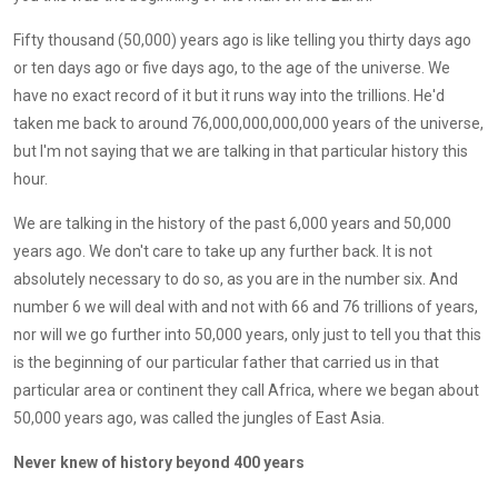
Fifty thousand (50,000) years ago is like telling you thirty days ago
or ten days ago or five days ago, to the age of the universe. We
have no exact record of it but it runs way into the trillions. He'd
taken me back to around 76,000,000,000,000 years of the universe,
but I'm not saying that we are talking in that particular history this
hour.
We are talking in the history of the past 6,000 years and 50,000
years ago. We don't care to take up any further back. It is not
absolutely necessary to do so, as you are in the number six. And
number 6 we will deal with and not with 66 and 76 trillions of years,
nor will we go further into 50,000 years, only just to tell you that this
is the beginning of our particular father that carried us in that
particular area or continent they call Africa, where we began about
50,000 years ago, was called the jungles of East Asia.
Never knew of history beyond 400 years