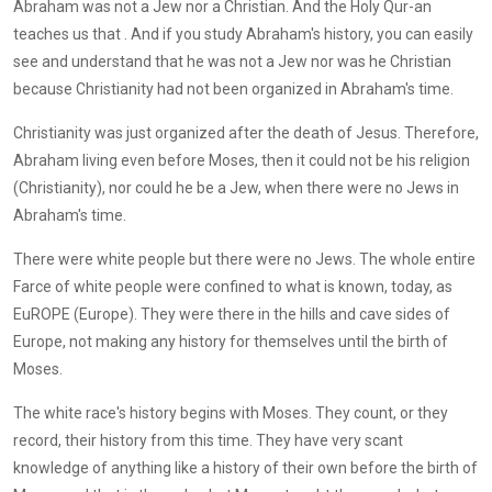
Abraham was not a Jew nor a Christian. And the Holy Qur-an
teaches us that . And if you study Abraham's history, you can easily
see and understand that he was not a Jew nor was he Christian
because Christianity had not been organized in Abraham's time.
Christianity was just organized after the death of Jesus. Therefore,
Abraham living even before Moses, then it could not be his religion
(Christianity), nor could he be a Jew, when there were no Jews in
Abraham's time.
There were white people but there were no Jews. The whole entire
Farce of white people were confined to what is known, today, as
EuROPE (Europe). They were there in the hills and cave sides of
Europe, not making any history for themselves until the birth of
Moses.
The white race's history begins with Moses. They count, or they
record, their history from this time. They have very scant
knowledge of anything like a history of their own before the birth of