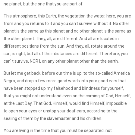
no planet, but the one that you are part of.
This atmosphere, this Earth, the vegetation the water, here, you are
from and you returns to it and you can't survive without it. No other
planet is the same as this planet and no other planet is the same as
the other planet. They, all, are different. And all are located in
different positions from the sun. And they, all, rotate around the
sun, is right, but all of their distances are different. Therefore, you
can' t survive, NOR I, on any other planet other than the earth.
But let me get back, before our time is up, to the so-called America
Negro, and drop a few more good words into your good ears that
have been stopped up my falsehood and blindness for yourself,
that you might not understand even on the coming of God, Himself,
at the Last Day, That God, Himself, would find Himself, impossible
to open your eyes or unstop your deaf ears, according to the
sealing of them by the slavemaster and his children.
You are living in the time that you must be separated, not