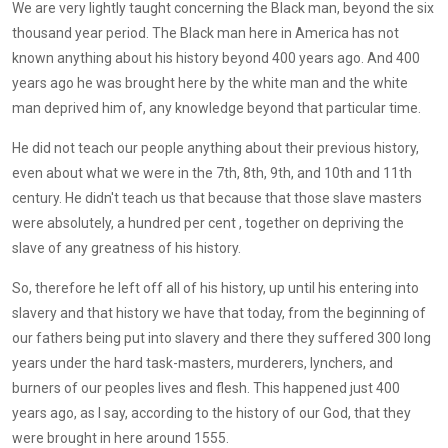
We are very lightly taught concerning the Black man, beyond the six
thousand year period. The Black man here in America has not
known anything about his history beyond 400 years ago. And 400
years ago he was brought here by the white man and the white
man deprived him of, any knowledge beyond that particular time.
He did not teach our people anything about their previous history,
even about what we were in the 7th, 8th, 9th, and 10th and 11th
century. He didn't teach us that because that those slave masters
were absolutely, a hundred per cent , together on depriving the
slave of any greatness of his history.
So, therefore he left off all of his history, up until his entering into
slavery and that history we have that today, from the beginning of
our fathers being put into slavery and there they suffered 300 long
years under the hard task-masters, murderers, lynchers, and
burners of our peoples lives and flesh. This happened just 400
years ago, as I say, according to the history of our God, that they
were brought in here around 1555.