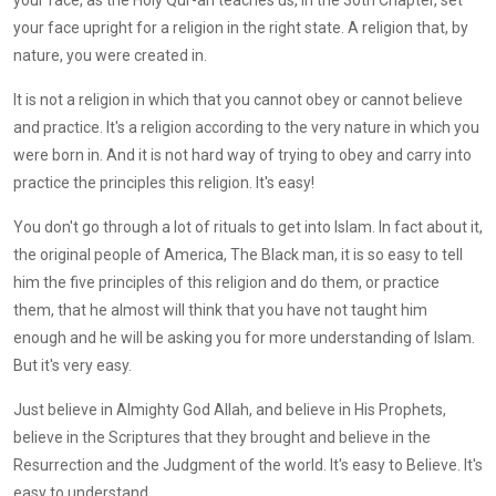
your face upright for a religion in the right state. A religion that, by
nature, you were created in.
It is not a religion in which that you cannot obey or cannot believe
and practice. It's a religion according to the very nature in which you
were born in. And it is not hard way of trying to obey and carry into
practice the principles this religion. It's easy!
You don't go through a lot of rituals to get into Islam. In fact about it,
the original people of America, The Black man, it is so easy to tell
him the five principles of this religion and do them, or practice
them, that he almost will think that you have not taught him
enough and he will be asking you for more understanding of Islam.
But it's very easy.
Just believe in Almighty God Allah, and believe in His Prophets,
believe in the Scriptures that they brought and believe in the
Resurrection and the Judgment of the world. It's easy to Believe. It's
easy to understand.