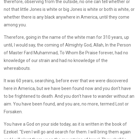
therefore, observing from the outside, no one can tell whether or
not that little Jones is white or big Jones is white or both is white, or
whether there is any black anywhere in America, until they come
among you.
Therefore, going in the name of the white man for 310 years, up
until, I would say, the coming of Almighty God, Allah, In the Person
of Master Fard Muhammad, To Whom Be Praise forever, had no
knowledge of our strain and had no knowledge of the
whereabouts.
It was 60 years, searching, before ever that we were discovered
here in America, but we have been found now and you don't have
to be frightened to death. And you don't have to wander without an
aim. You have been found, and you are, no more, termed Lost or
Forsaken.
You have a God on your side today, as it is written in the book of
Ezekiel. "Even I will go and search for them. I will bring them again