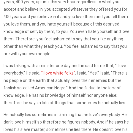
years, 400 years, up until this very hour regardless to what you
accept and believe in, you accepted whatever they offered you for
400 years and you believe in it and you love them and you tell them
you love them. and you hate yourself because of this deprived
knowledge of self, by them, to you. You even hate yourself and love
them. Therefore, you feel ashamed to say that you like anything
other than what they teach you. You feel ashamed to say that you
are with your own people.
I was talking with a minister one day and he said to me that, "I love
everybody." He said,
"I love white folks"
. I said, "Yes." I said, "There is
no people on the earth that actually loves their enemies but the
foolish so-called American Negro." And that's due to the lack of
knowledge. He has no knowledge of himself nor anyone else;
therefore, he says a lots of things that sometimes he actually lies.
He actually lies sometimes in claiming that he love's everybody. He
don't love himself so therefore he figures nobody. And if he says he
loves his slave master, sometimes he lies there. He doesn't love his