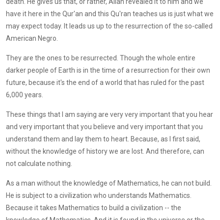
death. He gives us that, or rather, Allah revealed it to him and we
have it here in the Qur'an and this Qu'ran teaches us is just what we
may expect today. It leads us up to the resurrection of the so-called
American Negro.
They are the ones to be resurrected. Though the whole entire
darker people of Earth is in the time of a resurrection for their own
future, because it's the end of a world that has ruled for the past
6,000 years.
These things that I am saying are very very important that you hear
and very important that you believe and very important that you
understand them and lay them to heart. Because, as I first said,
without the knowledge of history we are lost. And therefore, can
not calculate nothing.
As a man without the knowledge of Mathematics, he can not build.
He is subject to a civilization who understands Mathematics.
Because it takes Mathematics to build a civilization -- the
knowledge of Mathematics. And it is found in the universe or the