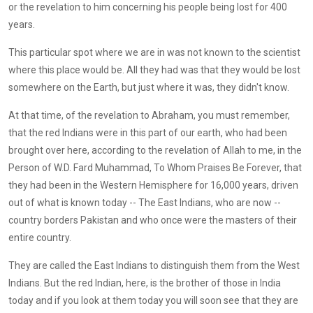
or the revelation to him concerning his people being lost for 400
years.
This particular spot where we are in was not known to the scientist
where this place would be. All they had was that they would be lost
somewhere on the Earth, but just where it was, they didn't know.
At that time, of the revelation to Abraham, you must remember,
that the red Indians were in this part of our earth, who had been
brought over here, according to the revelation of Allah to me, in the
Person of W.D. Fard Muhammad, To Whom Praises Be Forever, that
they had been in the Western Hemisphere for 16,000 years, driven
out of what is known today -- The East Indians, who are now --
country borders Pakistan and who once were the masters of their
entire country.
They are called the East Indians to distinguish them from the West
Indians. But the red Indian, here, is the brother of those in India
today and if you look at them today you will soon see that they are