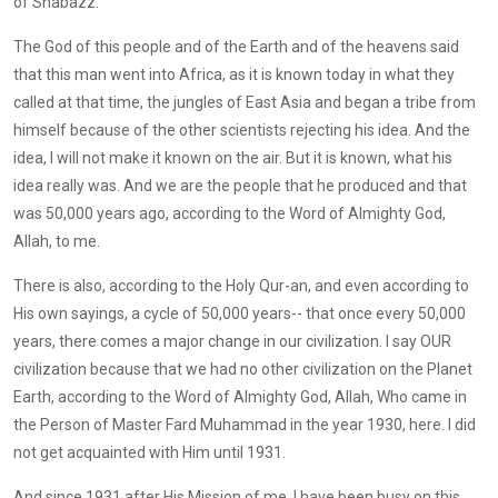
of Shabazz.
The God of this people and of the Earth and of the heavens said
that this man went into Africa, as it is known today in what they
called at that time, the jungles of East Asia and began a tribe from
himself because of the other scientists rejecting his idea. And the
idea, I will not make it known on the air. But it is known, what his
idea really was. And we are the people that he produced and that
was 50,000 years ago, according to the Word of Almighty God,
Allah, to me.
There is also, according to the Holy Qur-an, and even according to
His own sayings, a cycle of 50,000 years-- that once every 50,000
years, there comes a major change in our civilization. I say OUR
civilization because that we had no other civilization on the Planet
Earth, according to the Word of Almighty God, Allah, Who came in
the Person of Master Fard Muhammad in the year 1930, here. I did
not get acquainted with Him until 1931.
And since 1931 after His Mission of me, I have been busy on this