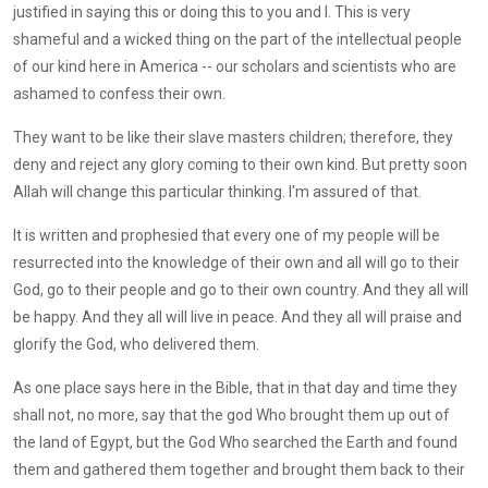
justified in saying this or doing this to you and I. This is very
shameful and a wicked thing on the part of the intellectual people
of our kind here in America -- our scholars and scientists who are
ashamed to confess their own.
They want to be like their slave masters children; therefore, they
deny and reject any glory coming to their own kind. But pretty soon
Allah will change this particular thinking. I'm assured of that.
It is written and prophesied that every one of my people will be
resurrected into the knowledge of their own and all will go to their
God, go to their people and go to their own country. And they all will
be happy. And they all will live in peace. And they all will praise and
glorify the God, who delivered them.
As one place says here in the Bible, that in that day and time they
shall not, no more, say that the god Who brought them up out of
the land of Egypt, but the God Who searched the Earth and found
them and gathered them together and brought them back to their