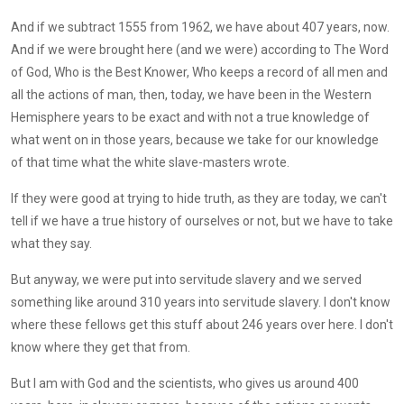
And if we subtract 1555 from 1962, we have about 407 years, now.
And if we were brought here (and we were) according to The Word
of God, Who is the Best Knower, Who keeps a record of all men and
all the actions of man, then, today, we have been in the Western
Hemisphere years to be exact and with not a true knowledge of
what went on in those years, because we take for our knowledge
of that time what the white slave-masters wrote.
If they were good at trying to hide truth, as they are today, we can't
tell if we have a true history of ourselves or not, but we have to take
what they say.
But anyway, we were put into servitude slavery and we served
something like around 310 years into servitude slavery. I don't know
where these fellows get this stuff about 246 years over here. I don't
know where they get that from.
But I am with God and the scientists, who gives us around 400