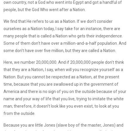
own country, not a God who went into Egypt and got a handful of
people, but the God Who went after a Nation.
We find that He refers to us as a Nation. If we don't consider
ourselves as a Nation today, I say take for an instance, there are
many people that is called a Nation who gets their independence.
Some of them don't have over a million-and-a-half population. And
some don't have over five million, but they are called a Nation.
Here, we number 20,000,000. And if 20,000,000 people don't think
that they are a Nation, I say, when will you recognize yourself as a
Nation. But you cannot be respected as a Nation, at the present
time, because that you are swallowed up in the government of
America and there is no sign of you on the outside because of your
name and your way of life that you live, trying to imitate the white
man; therefore, it doesn't look like you even exist, to look at you
from the outside.
Because you are little Jones (slave boy of the master, Jones) and