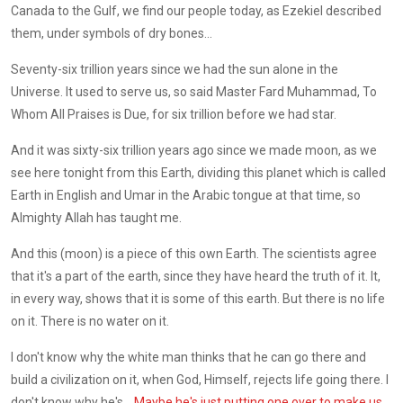
Canada to the Gulf, we find our people today, as Ezekiel described
them, under symbols of dry bones...
Seventy-six trillion years since we had the sun alone in the
Universe. It used to serve us, so said Master Fard Muhammad, To
Whom All Praises is Due, for six trillion before we had star.
And it was sixty-six trillion years ago since we made moon, as we
see here tonight from this Earth, dividing this planet which is called
Earth in English and Umar in the Arabic tongue at that time, so
Almighty Allah has taught me.
And this (moon) is a piece of this own Earth. The scientists agree
that it's a part of the earth, since they have heard the truth of it. It,
in every way, shows that it is some of this earth. But there is no life
on it. There is no water on it.
I don't know why the white man thinks that he can go there and
build a civilization on it, when God, Himself, rejects life going there. I
don't know why he's ...
Maybe he's just putting one over to make us