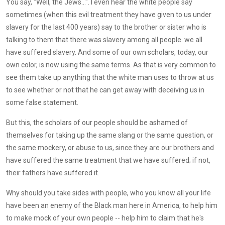
You say, "Well, the Jews...". I even hear the white people say
sometimes (when this evil treatment they have given to us under
slavery for the last 400 years) say to the brother or sister who is
talking to them that there was slavery among all people. we all
have suffered slavery. And some of our own scholars, today, our
own color, is now using the same terms. As that is very common to
see them take up anything that the white man uses to throw at us
to see whether or not that he can get away with deceiving us in
some false statement.
But this, the scholars of our people should be ashamed of
themselves for taking up the same slang or the same question, or
the same mockery, or abuse to us, since they are our brothers and
have suffered the same treatment that we have suffered; if not,
their fathers have suffered it.
Why should you take sides with people, who you know all your life
have been an enemy of the Black man here in America, to help him
to make mock of your own people -- help him to claim that he's