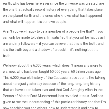
earth, who has been here ever since the universe was created, are
the one that actually record history of everything that takes place
on the planet Earth and the ones who knows what has happened
and what will happen. It is our own people.
Aren't you very happy to be a member of a people like that? If you
can only be made to believe, I'm satisfied that you will be happy as I
am and my followers -- if you can believe that this is the truth, and
it is the truth beyond a shadow of a doubt -- it's nothing but the
truth.
We know about the 6,000 years, which doesn't mean any more to
we, now, who has been taught 60,000 years, 60 trillion years ago.
This 6,000 year old history of the Caucasian race seems like talking
about here just yesterday because of the long, long, long history
that we have been taken over and that God, Almighty Allah, in the
Person of Master Fard Muhammad, has revealed it to us. And has
given to me the understanding of this particular history and that I'm
now teaching you and others, how to understand it and how to